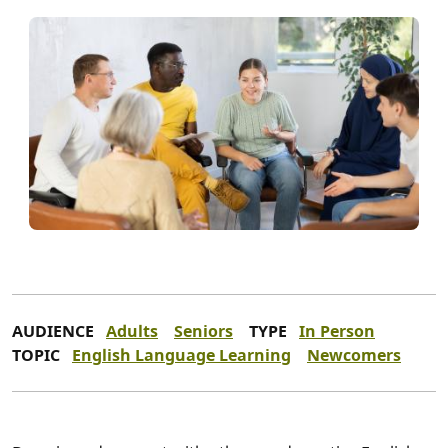
AUDIENCE
Adults
Seniors
TYPE
In Person
TOPIC
English Language Learning
Newcomers