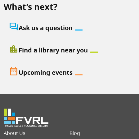
What’s next?
question_answer
Ask us a question
location_city
Find a library near you
date_range
Upcoming events
Footer menu
About Us
Blog