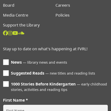
Board
Careers
Media Centre
Policies
Support the Library
Stay up to date on what's happening at FVRL!
News
library news and events
Suggested Reads
new titles and reading lists
1000 Stories Before Kindergarten
early childhood
stories, activities and reading tips
First Name