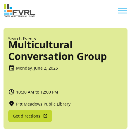
Sitewide Alert
Skip to main content
Util
Breadcrumb
Search Events
Multicultural
Conversation Group
Monday, June 2, 2025
10:30 AM to 12:00 PM
Pitt Meadows Public Library
Get directions