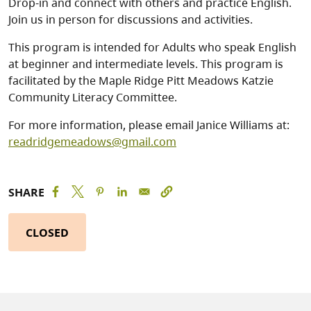
Drop-in and connect with others and practice English.
Join us in person for discussions and activities.
This program is intended for Adults who speak English
at beginner and intermediate levels. This program is
facilitated by the Maple Ridge Pitt Meadows Katzie
Community Literacy Committee.
For more information, please email Janice Williams at:
readridgemeadows@gmail.com
SHARE
CLOSED