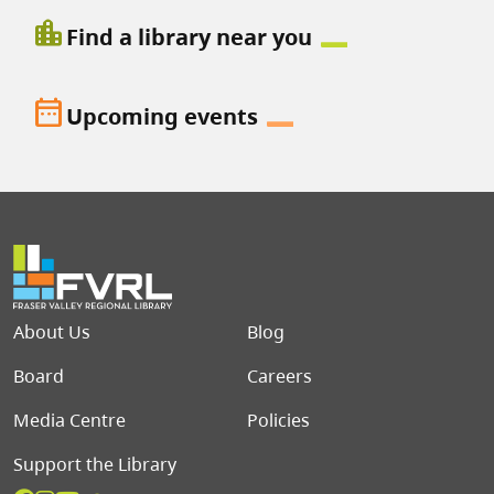
location_city
Find a library near you
date_range
Upcoming events
Footer menu
About Us
Blog
Board
Careers
Media Centre
Policies
Support the Library