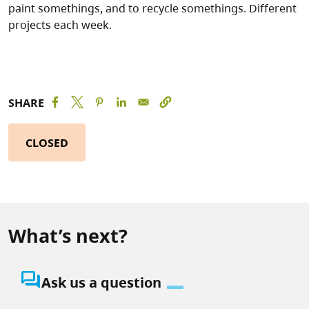
paint somethings, and to recycle somethings. Different
projects each week.
SHARE
CLOSED
What’s next?
question_answer
Ask us a question