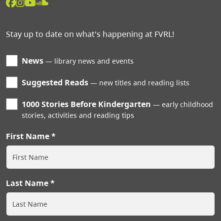
Stay up to date on what's happening at FVRL!
News
library news and events
Suggested Reads
new titles and reading lists
1000 Stories Before Kindergarten
early childhood
stories, activities and reading tips
First Name
Last Name