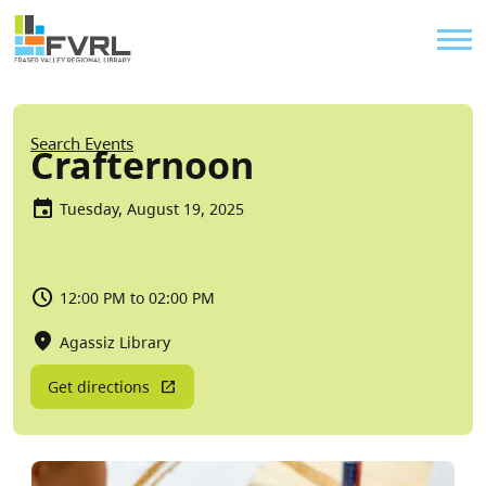
Sitewide Alert
Skip to main content
Util
Breadcrumb
Search Events
Crafternoon
Tuesday, August 19, 2025
12:00 PM to 02:00 PM
Agassiz Library
Get directions