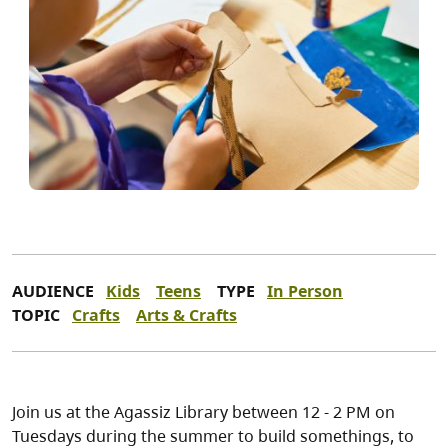
AUDIENCE
Kids
Teens
TYPE
In Person
TOPIC
Crafts
Arts & Crafts
Join us at the Agassiz Library between 12 - 2 PM on
Tuesdays during the summer to build somethings, to