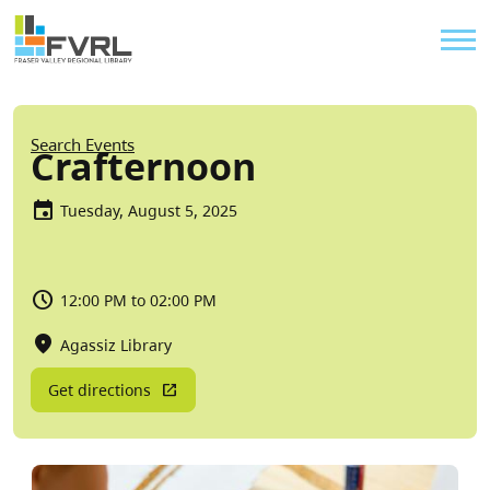
Sitewide Alert
Skip to main content
Util
Breadcrumb
Search Events
Crafternoon
Tuesday, August 5, 2025
12:00 PM to 02:00 PM
Agassiz Library
Get directions