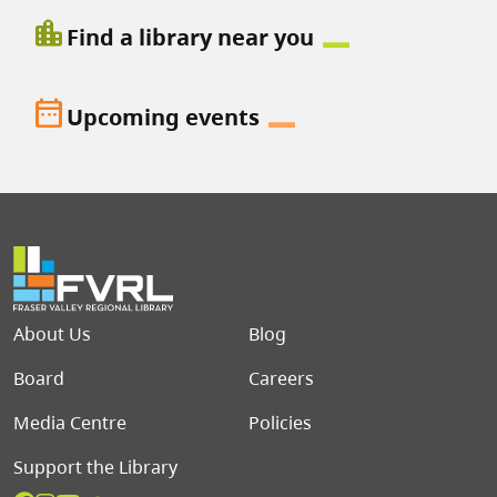
location_city
Find a library near you
date_range
Upcoming events
Footer menu
About Us
Blog
Board
Careers
Media Centre
Policies
Support the Library