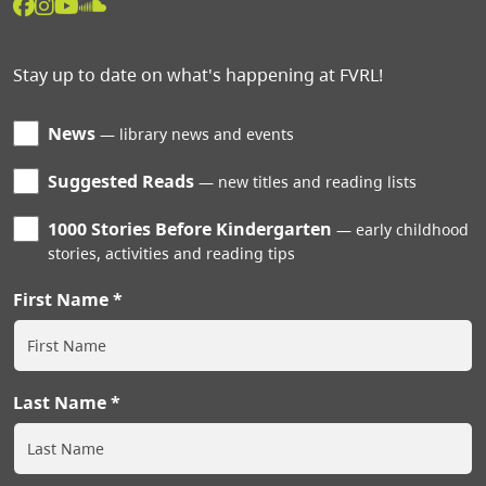
Stay up to date on what's happening at FVRL!
News
library news and events
Suggested Reads
new titles and reading lists
1000 Stories Before Kindergarten
early childhood
stories, activities and reading tips
First Name
Last Name