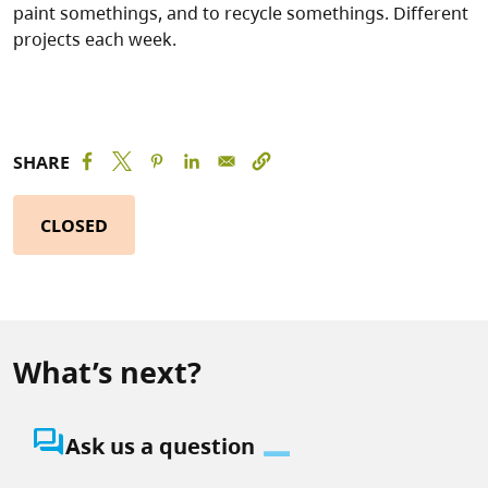
paint somethings, and to recycle somethings. Different
projects each week.
SHARE
CLOSED
What’s next?
question_answer
Ask us a question