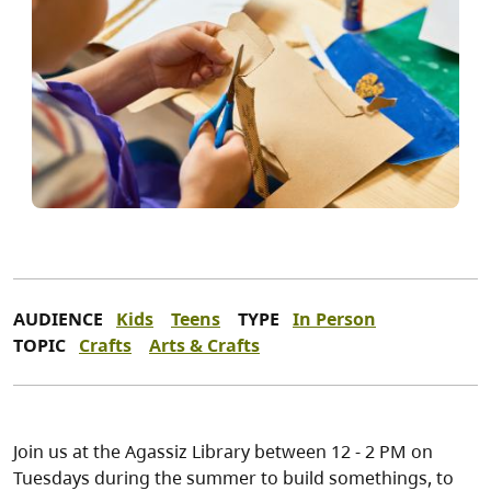
AUDIENCE
Kids
Teens
TYPE
In Person
TOPIC
Crafts
Arts & Crafts
Join us at the Agassiz Library between 12 - 2 PM on
Tuesdays during the summer to build somethings, to