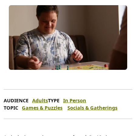
AUDIENCE
Adults
TYPE
In Person
TOPIC
Games & Puzzles
Socials & Gatherings