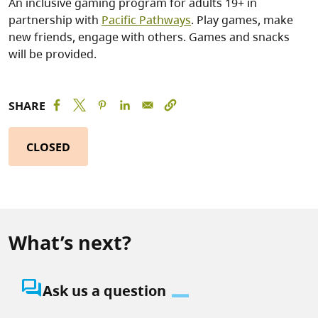
An inclusive gaming program for adults 19+ in
partnership with
Pacific Pathways
. Play games, make
new friends, engage with others. Games and snacks
will be provided.
SHARE
CLOSED
What’s next?
question_answer
Ask us a question