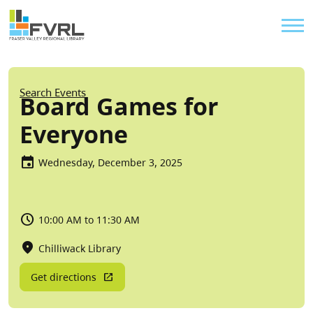
Sitewide Alert
Skip to main content
Util
Breadcrumb
Search Events
Board Games for
Everyone
Wednesday, December 3, 2025
10:00 AM to 11:30 AM
Chilliwack Library
Get directions