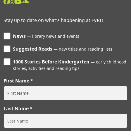
Stay up to date on what's happening at FVRL!
News
library news and events
Suggested Reads
new titles and reading lists
1000 Stories Before Kindergarten
early childhood
stories, activities and reading tips
First Name
Last Name