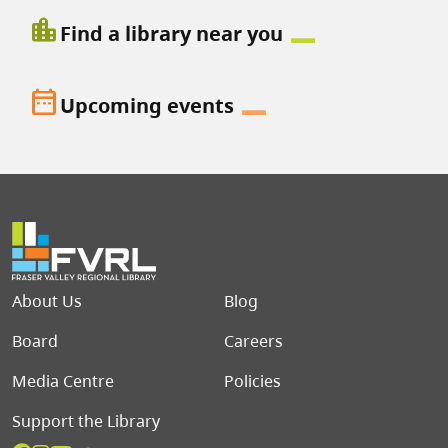
location_city
Find a library near you
date_range
Upcoming events
Footer menu
About Us
Blog
Board
Careers
Media Centre
Policies
Support the Library