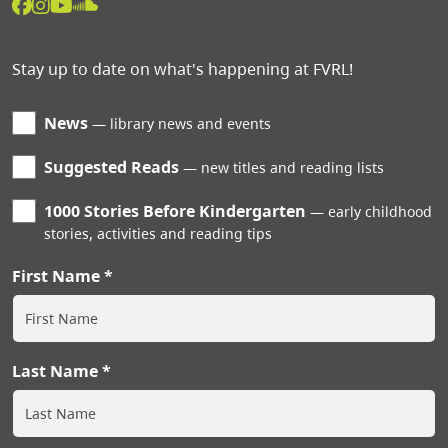
Stay up to date on what's happening at FVRL!
News
library news and events
Suggested Reads
new titles and reading lists
1000 Stories Before Kindergarten
early childhood
stories, activities and reading tips
First Name
Last Name