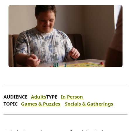
AUDIENCE
Adults
TYPE
In Person
TOPIC
Games & Puzzles
Socials & Gatherings