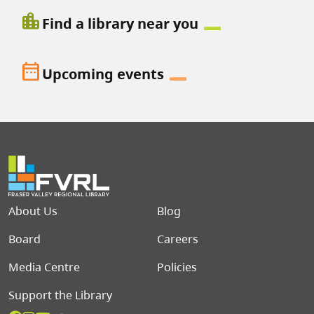
location_city
Find a library near you
date_range
Upcoming events
Footer menu
About Us
Blog
Board
Careers
Media Centre
Policies
Support the Library