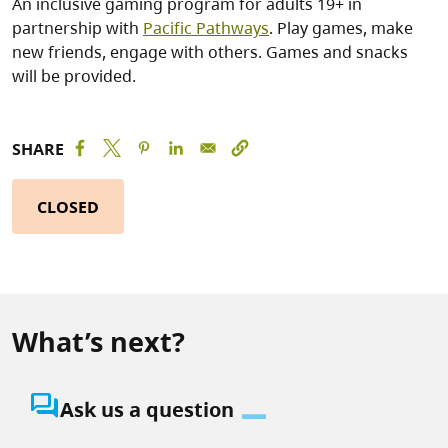
An inclusive gaming program for adults 19+ in
partnership with
Pacific Pathways
. Play games, make
new friends, engage with others. Games and snacks
will be provided.
SHARE
CLOSED
What’s next?
question_answer
Ask us a question