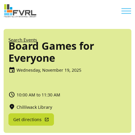
Sitewide Alert
Skip to main content
Util
Breadcrumb
Search Events
Board Games for
Everyone
Wednesday, November 19, 2025
10:00 AM to 11:30 AM
Chilliwack Library
Get directions