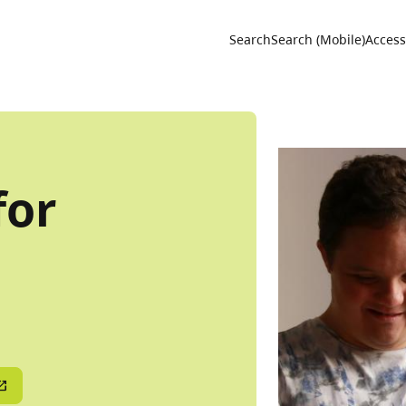
Utility 
Search
Search (Mobile)
Accessi
for