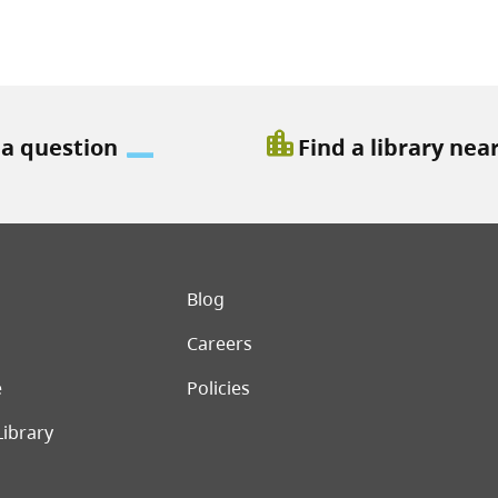
location_city
 a question
Find a library nea
er menu
Blog
Careers
e
Policies
Library