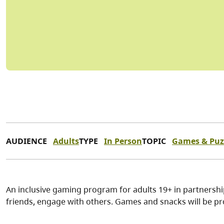
AUDIENCE
Adults
TYPE
In Person
TOPIC
Games & Puz
An inclusive gaming program for adults 19+ in partnersh
friends, engage with others. Games and snacks will be pr