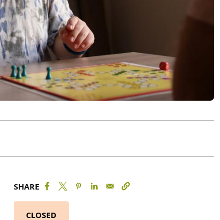
SHARE
CLOSED