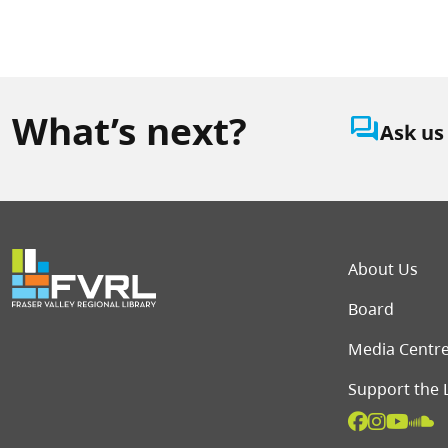
What’s next?
question_answer
Ask us
Foot
About Us
Board
Media Centr
Support the 