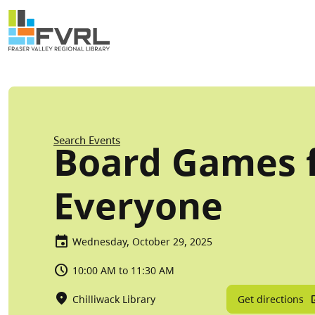
Sitewide Alert
Skip to main content
Breadcrumb
Search Events
Board Games 
Everyone
Wednesday, October 29, 2025
10:00 AM to 11:30 AM
Get directions
Chilliwack Library