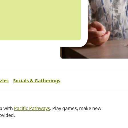
zles
Socials & Gatherings
ip with
Pacific Pathways
. Play games, make new
ovided.