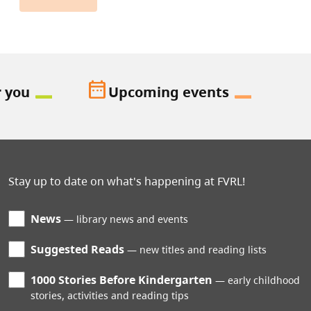
date_range
r you
Upcoming events
Stay up to date on what's happening at FVRL!
News
library news and events
Suggested Reads
new titles and reading lists
1000 Stories Before Kindergarten
early childhood
stories, activities and reading tips