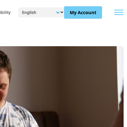
Menu
My Account
bility