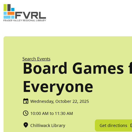
Sitewide Alert
Skip to main content
Breadcrumb
Search Events
Board Games 
Everyone
Wednesday, October 22, 2025
10:00 AM to 11:30 AM
Get directions
Chilliwack Library