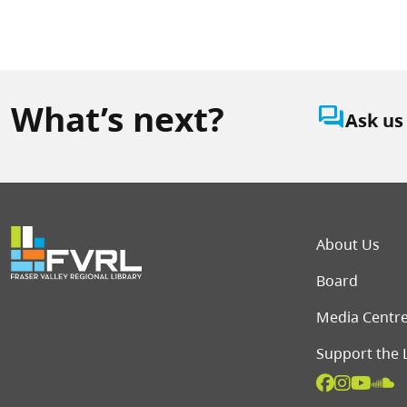
What’s next?
question_answer
Ask us
Foot
About Us
Board
Media Centr
Support the 