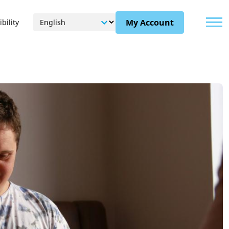
Menu
My Account
bility