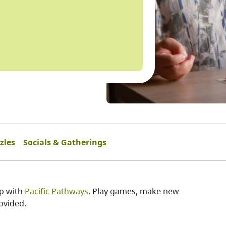
zles
Socials & Gatherings
ip with
Pacific Pathways
. Play games, make new
ovided.