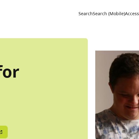
Utility 
Search
Search (Mobile)
Accessi
for