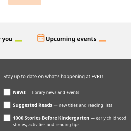
date_range
r you
Upcoming events
Stay up to date on what's happening at FVRL!
News
library news and events
Suggested Reads
new titles and reading lists
1000 Stories Before Kindergarten
early childhood
stories, activities and reading tips