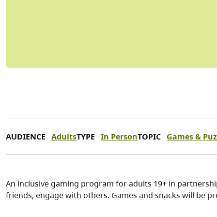
AUDIENCE
Adults
TYPE
In Person
TOPIC
Games & Puz
An inclusive gaming program for adults 19+ in partnersh
friends, engage with others. Games and snacks will be pr