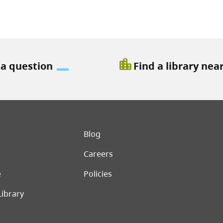
location_city
 a question
Find a library nea
er menu
Blog
Careers
e
Policies
Library