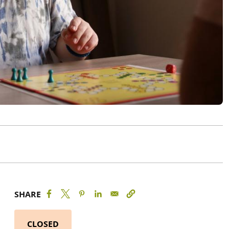
SHARE
CLOSED