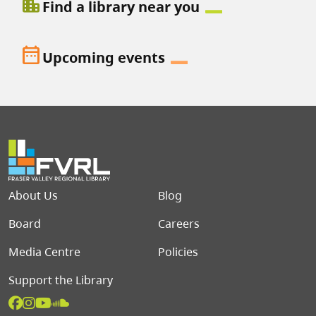
location_city
Find a library near you
date_range
Upcoming events
Footer menu
About Us
Blog
Board
Careers
Media Centre
Policies
Support the Library