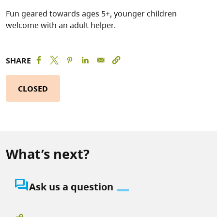
Fun geared towards ages 5+, younger children
welcome with an adult helper.
SHARE
CLOSED
What’s next?
question_answer
Ask us a question