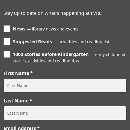
Stay up to date on what's happening at FVRL!
News
library news and events
Suggested Reads
new titles and reading lists
1000 Stories Before Kindergarten
early childhood
stories, activities and reading tips
First Name
Last Name
Email Address