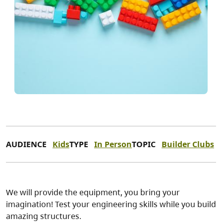
AUDIENCE
Kids
TYPE
In Person
TOPIC
Builder Clubs
We will provide the equipment, you bring your
imagination! Test your engineering skills while you build
amazing structures.