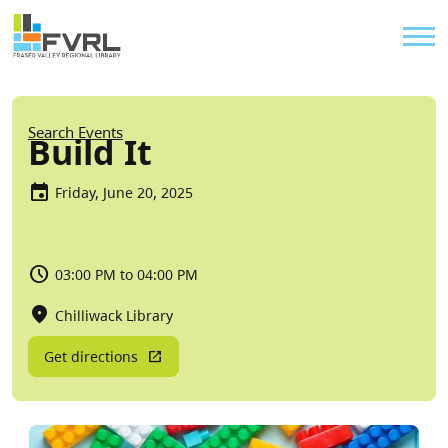
Sitewide Alert
Skip to main content
Util
Breadcrumb
Search Events
Build It
Friday, June 20, 2025
03:00 PM to 04:00 PM
Chilliwack Library
Get directions