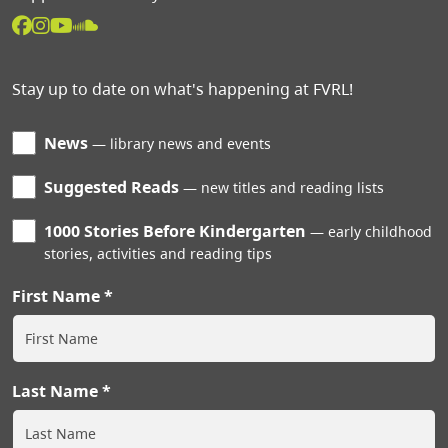
Stay up to date on what's happening at FVRL!
News
library news and events
Suggested Reads
new titles and reading lists
1000 Stories Before Kindergarten
early childhood
stories, activities and reading tips
First Name
Last Name