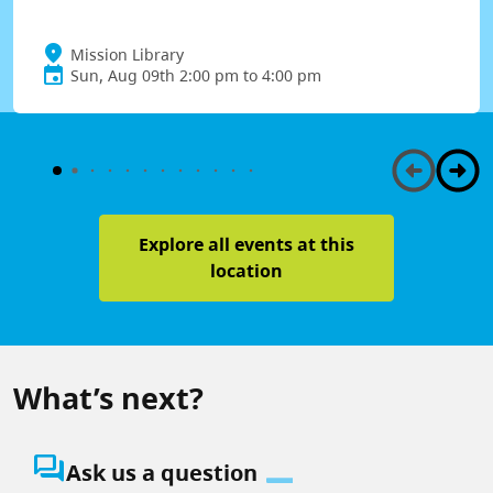
Mission Library
Sun, Aug 09th 2:00 pm to 4:00 pm
Explore all events at this
location
What’s next?
question_answer
Ask us a question