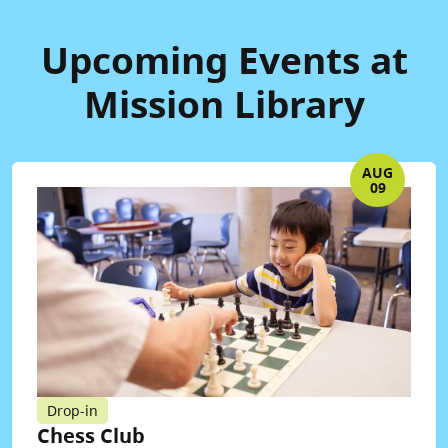
Upcoming Events at
Mission Library
AUG
09
Drop-in
Chess Club