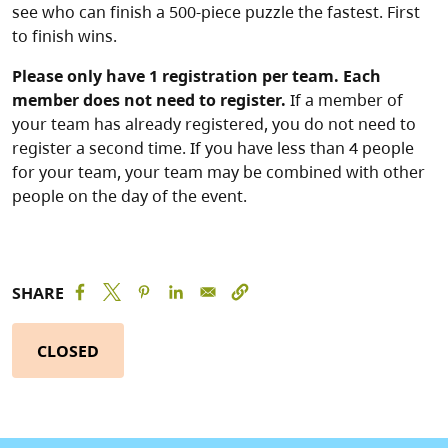
see who can finish a 500-piece puzzle the fastest. First
to finish wins.
Please only have 1 registration per team. Each
member does not need to register.
If a member of
your team has already registered, you do not need to
register a second time. If you have less than 4 people
for your team, your team may be combined with other
people on the day of the event.
SHARE
CLOSED