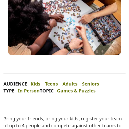
AUDIENCE
Kids
Teens
Adults
Seniors
TYPE
In Person
TOPIC
Games & Puzzles
Bring your friends, bring your kids, register your team
of up to 4 people and compete against other teams to