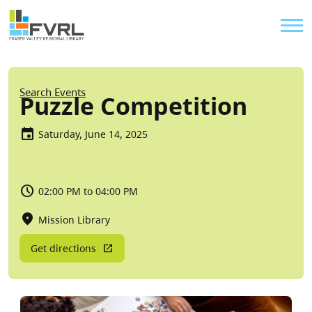
Sitewide Alert
Skip to main content
Util
Breadcrumb
Search Events
Puzzle Competition
Saturday, June 14, 2025
02:00 PM to 04:00 PM
Mission Library
Get directions