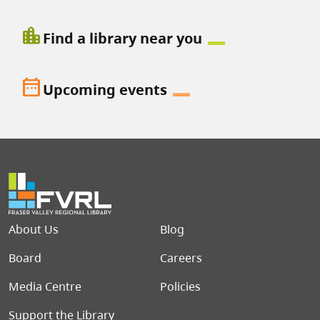
location_city
Find a library near you
date_range
Upcoming events
Footer menu
About Us
Blog
Board
Careers
Media Centre
Policies
Support the Library