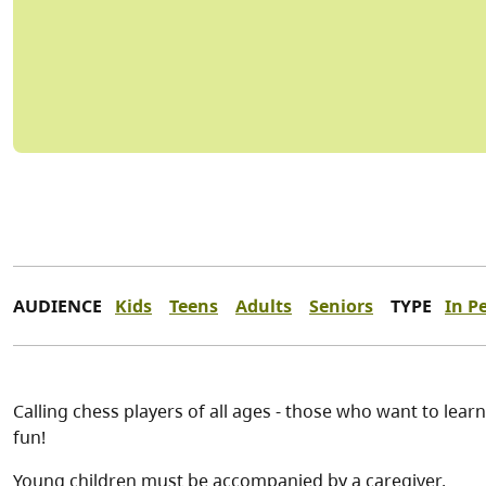
AUDIENCE
Kids
Teens
Adults
Seniors
TYPE
In P
Calling chess players of all ages - those who want to lear
fun!
Young children must be accompanied by a caregiver.