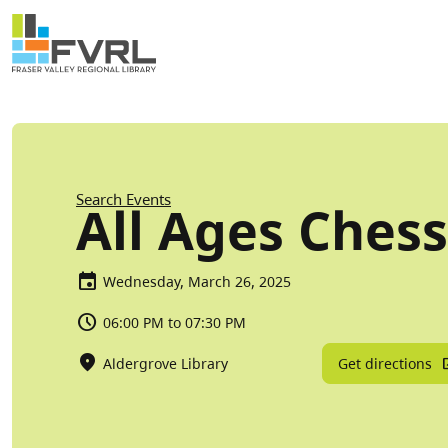
Sitewide Alert
Skip to main content
Breadcrumb
Search Events
All Ages Chess
Wednesday, March 26, 2025
06:00 PM to 07:30 PM
Get directions
Aldergrove Library