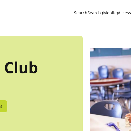
Utility 
Search
Search (Mobile)
Accessi
 Club