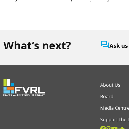
What’s next?
question_answer
Ask us
Foot
About Us
Board
Media Centr
Support the 