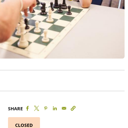
SHARE
CLOSED