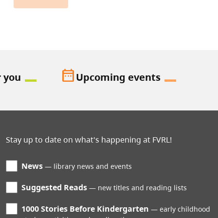
date_range
r you
Upcoming events
Stay up to date on what's happening at FVRL!
News
library news and events
Suggested Reads
new titles and reading lists
1000 Stories Before Kindergarten
early childhood