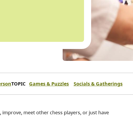
erson
TOPIC
Games & Puzzles
Socials & Gatherings
n, improve, meet other chess players, or just have