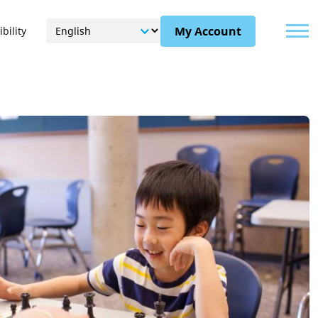
Menu
My Account
bility