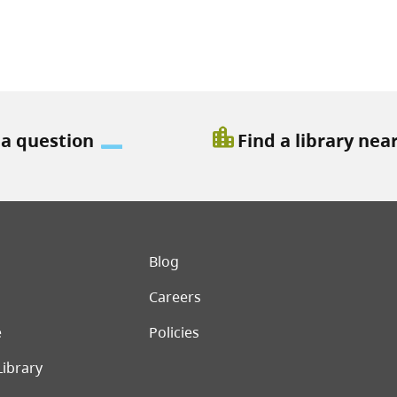
location_city
 a question
Find a library nea
er menu
Blog
Careers
e
Policies
Library