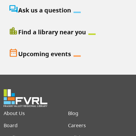
question_answer
Ask us a question
location_city
Find a library near you
date_range
Upcoming events
Footer menu
About Us
Blog
Board
Careers