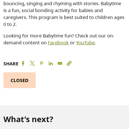
bouncing, singing and rhyming with stories. Babytime
is a fun, social bonding activity for babies and
caregivers. This program is best suited to children ages
0 to 2.
Looking for more Babytime fun? Check out our on-
demand content on
Facebook
or
YouTube
.
SHARE
CLOSED
What’s next?