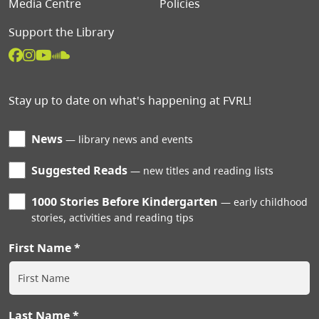
Media Centre
Policies
Support the Library
Stay up to date on what's happening at FVRL!
News
library news and events
Suggested Reads
new titles and reading lists
1000 Stories Before Kindergarten
early childhood
stories, activities and reading tips
First Name
Last Name