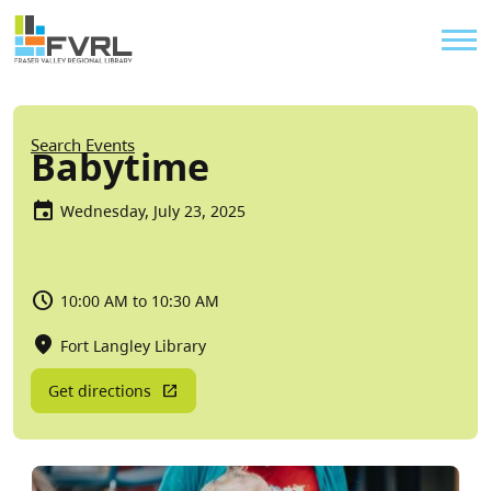
Sitewide Alert
Skip to main content
Util
Breadcrumb
Search Events
Babytime
Wednesday, July 23, 2025
10:00 AM to 10:30 AM
Fort Langley Library
Get directions