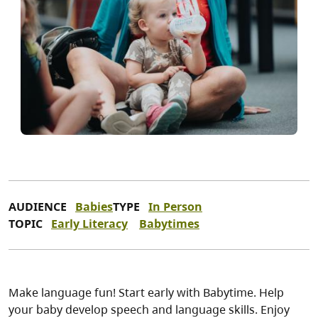
AUDIENCE
Babies
TYPE
In Person
TOPIC
Early Literacy
Babytimes
Make language fun! Start early with Babytime. Help
your baby develop speech and language skills. Enjoy