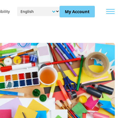
Menu
My Account
bility