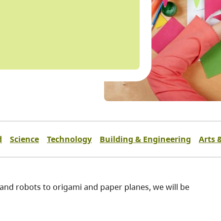
d
Science
Technology
Building & Engineering
Arts 
 and robots to origami and paper planes, we will be