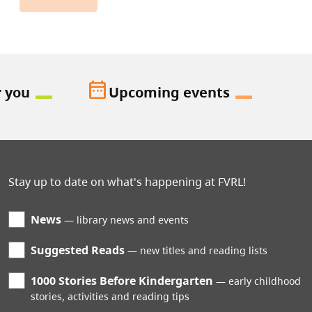
date_range
r you
Upcoming events
Stay up to date on what's happening at FVRL!
News
library news and events
Suggested Reads
new titles and reading lists
1000 Stories Before Kindergarten
early childhood
stories, activities and reading tips