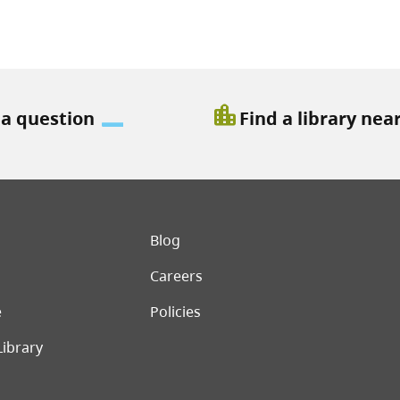
location_city
 a question
Find a library nea
er menu
Blog
Careers
e
Policies
Library