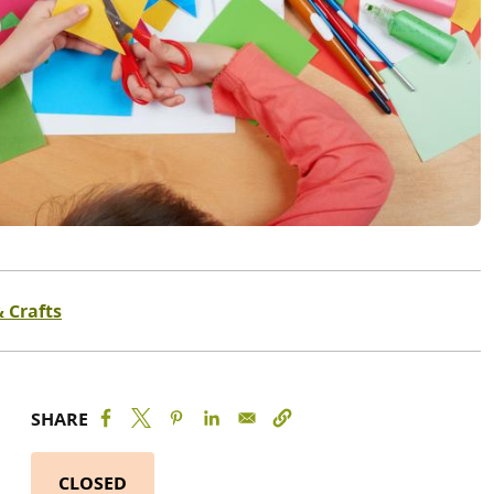
& Crafts
SHARE
CLOSED