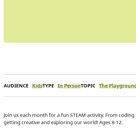
AUDIENCE
Kids
TYPE
In Person
TOPIC
The Playgroun
Join us each month for a fun STEAM activity. From coding
getting creative and exploring our world! Ages 8-12.