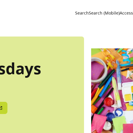
Utility 
Search
Search (Mobile)
Accessi
sdays