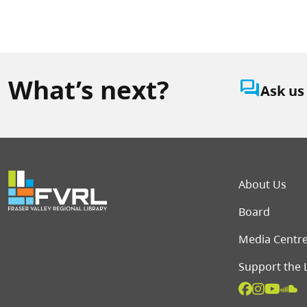
What’s next?
question_answer
Ask us
Foot
About Us
Board
Media Centr
Support the 