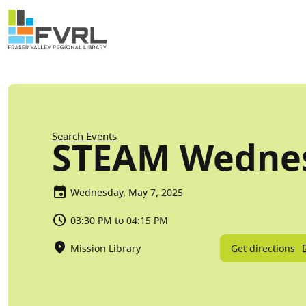
Sitewide Alert
Skip to main content
Breadcrumb
Search Events
STEAM Wedne
Wednesday, May 7, 2025
03:30 PM to 04:15 PM
Get directions
Mission Library