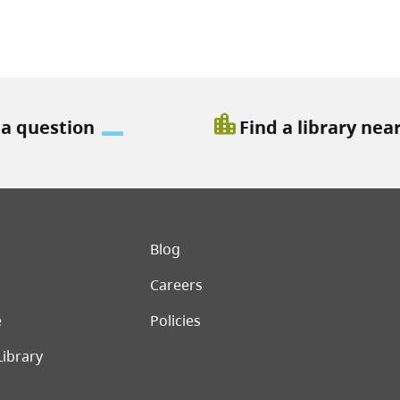
location_city
 a question
Find a library nea
er menu
Blog
Careers
e
Policies
Library