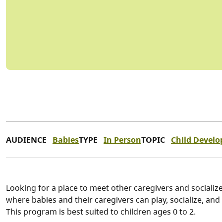
AUDIENCE
Babies
TYPE
In Person
TOPIC
Child Devel
Looking for a place to meet other caregivers and socialize
where babies and their caregivers can play, socialize, and p
This program is best suited to children ages 0 to 2.