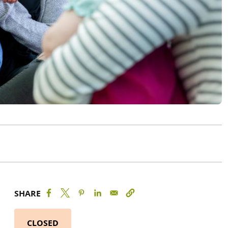
SHARE
CLOSED