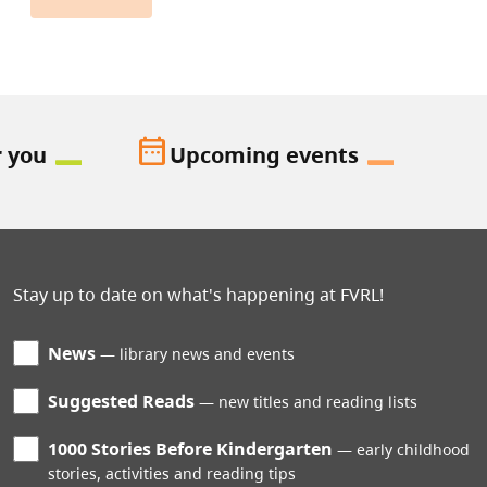
date_range
r you
Upcoming events
Stay up to date on what's happening at FVRL!
News
library news and events
Suggested Reads
new titles and reading lists
1000 Stories Before Kindergarten
early childhood
stories, activities and reading tips