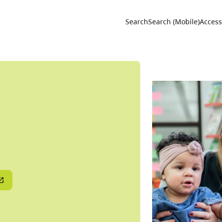
Utility 
Search
Search (Mobile)
Accessi