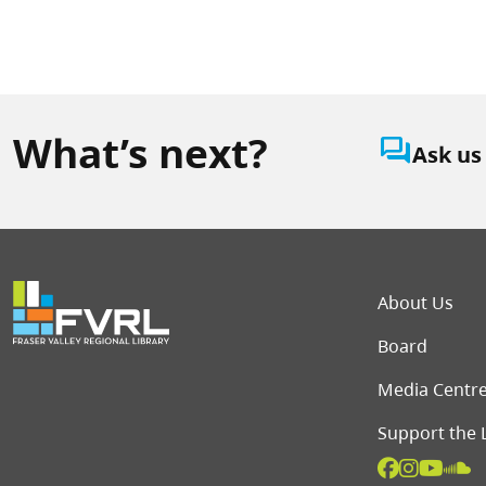
What’s next?
question_answer
Ask us
Foot
About Us
Board
Media Centr
Support the 