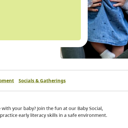
opment
Socials & Gatherings
 with your baby? Join the fun at our Baby Social,
ractice early literacy skills in a safe environment.