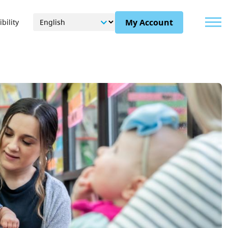
Menu
My Account
bility