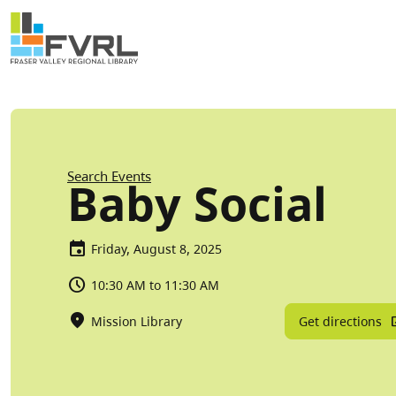
Sitewide Alert
Skip to main content
Breadcrumb
Search Events
Baby Social
Friday, August 8, 2025
10:30 AM to 11:30 AM
Get directions
Mission Library