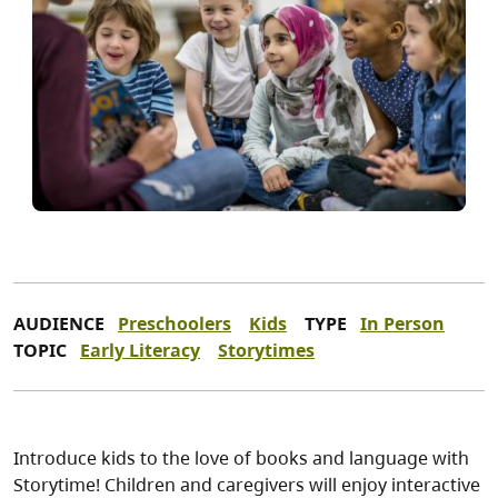
AUDIENCE
Preschoolers
Kids
TYPE
In Person
TOPIC
Early Literacy
Storytimes
Introduce kids to the love of books and language with
Storytime! Children and caregivers will enjoy interactive