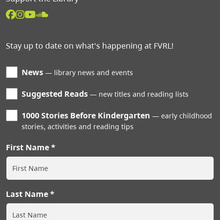
Stay up to date on what's happening at FVRL!
News
library news and events
Suggested Reads
new titles and reading lists
1000 Stories Before Kindergarten
early childhood
stories, activities and reading tips
First Name
Last Name