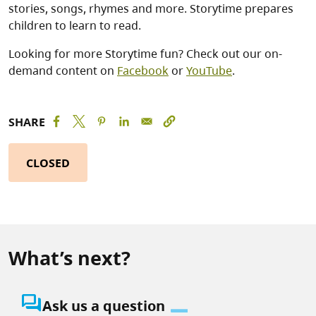
stories, songs, rhymes and more. Storytime prepares
children to learn to read.
Looking for more Storytime fun? Check out our on-
demand content on
Facebook
or
YouTube
.
SHARE
CLOSED
What’s next?
question_answer
Ask us a question