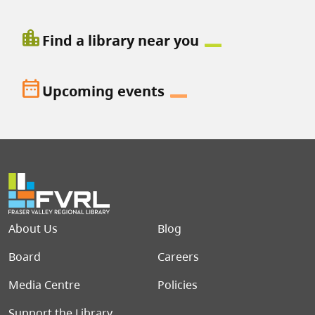
location_city
Find a library near you
date_range
Upcoming events
Footer menu
About Us
Blog
Board
Careers
Media Centre
Policies
Support the Library