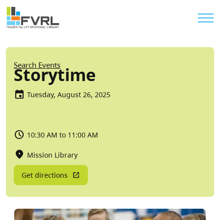
Sitewide Alert
Skip to main content
Util
Breadcrumb
Search Events
Storytime
Tuesday, August 26, 2025
10:30 AM to 11:00 AM
Mission Library
Get directions