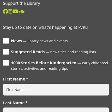
Support the Library
Stay up to date on what's happening at FVRL!
News
library news and events
Suggested Reads
new titles and reading lists
1000 Stories Before Kindergarten
early childhood
stories, activities and reading tips
First Name
Last Name