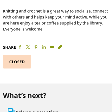
Knitting and crochet is a great way to socialize, connect
with others and helps keep your mind active. While you
are here enjoy a tea or coffee supplied by the library.
Everyone is welcome!
SHARE
CLOSED
What’s next?
question_answer