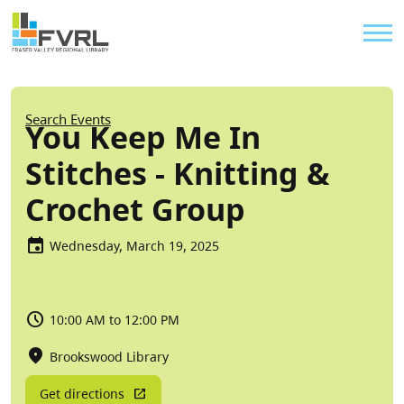
Sitewide Alert
Skip to main content
Util
Breadcrumb
Search Events
You Keep Me In
Stitches - Knitting &
Crochet Group
Wednesday, March 19, 2025
10:00 AM to 12:00 PM
Brookswood Library
Get directions