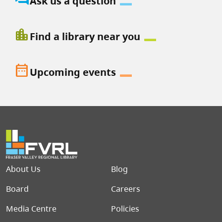
Ask us a question
location_city
Find a library near you
date_range
Upcoming events
Footer menu
About Us
Blog
Board
Careers
Media Centre
Policies