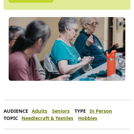
AUDIENCE
Adults
Seniors
TYPE
In Person
TOPIC
Needlecraft & Textiles
Hobbies