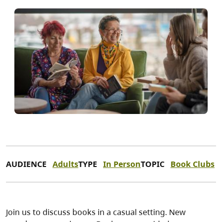
AUDIENCE
Adults
TYPE
In Person
TOPIC
Book Clubs
Join us to discuss books in a casual setting. New