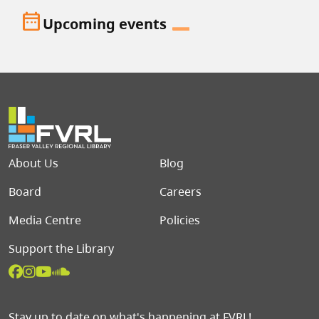
date_range
Upcoming events
Footer menu
About Us
Blog
Board
Careers
Media Centre
Policies
Support the Library
Stay up to date on what's happening at FVRL!