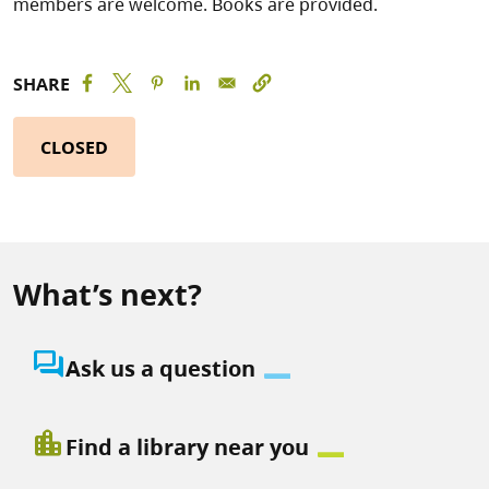
members are welcome. Books are provided.
SHARE
CLOSED
What’s next?
question_answer
Ask us a question
location_city
Find a library near you