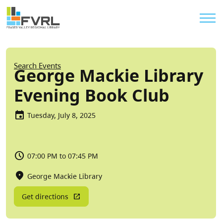
Sitewide Alert
Skip to main content
Util
Breadcrumb
Search Events
George Mackie Library
Evening Book Club
Tuesday, July 8, 2025
07:00 PM to 07:45 PM
George Mackie Library
Get directions