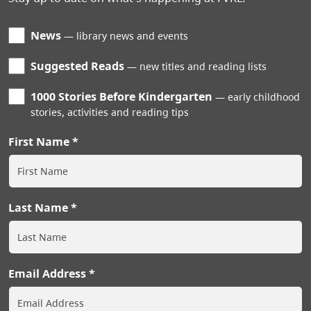
News
library news and events
Suggested Reads
new titles and reading lists
1000 Stories Before Kindergarten
early childhood
stories, activities and reading tips
First Name
Last Name
Email Address