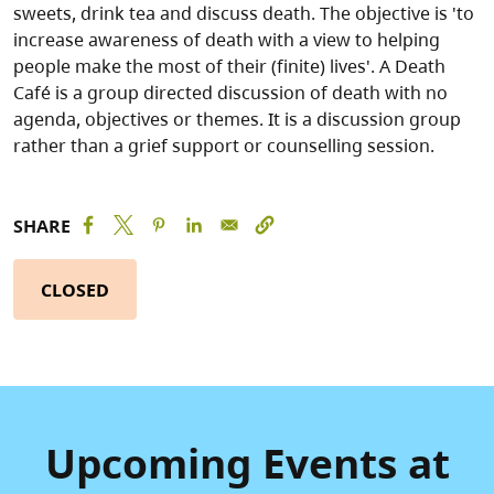
sweets, drink tea and discuss death. The objective is 'to
increase awareness of death with a view to helping
people make the most of their (finite) lives'. A Death
Café is a group directed discussion of death with no
agenda, objectives or themes. It is a discussion group
rather than a grief support or counselling session.
SHARE
CLOSED
Upcoming Events at