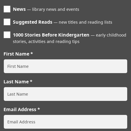
News
library news and events
Suggested Reads
new titles and reading lists
1000 Stories Before Kindergarten
early childhood
stories, activities and reading tips
First Name
Last Name
Email Address