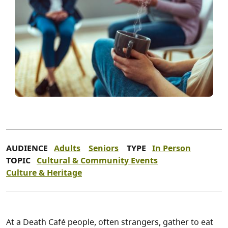
AUDIENCE
Adults
Seniors
TYPE
In Person
TOPIC
Cultural & Community Events
Culture & Heritage
At a Death Café people, often strangers, gather to eat