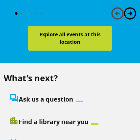
Explore all events at this
location
What’s next?
question_answer
Ask us a question
location_city
Find a library near you