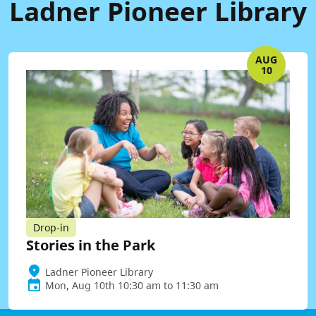
Ladner Pioneer Library
AUG
10
Drop-in
Stories in the Park
Ladner Pioneer Library
Mon, Aug 10th 10:30 am to 11:30 am