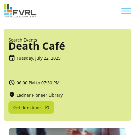
Sitewide Alert
Skip to main content
Util
Breadcrumb
Search Events
Death Café
Tuesday, July 22, 2025
06:00 PM to 07:30 PM
Ladner Pioneer Library
Get directions