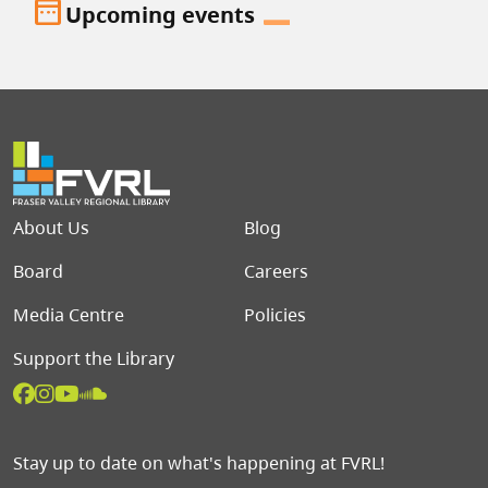
date_range
Upcoming events
Footer menu
About Us
Blog
Board
Careers
Media Centre
Policies
Support the Library
Stay up to date on what's happening at FVRL!