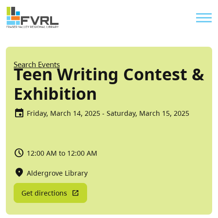
Sitewide Alert
Skip to main content
Util
Breadcrumb
Search Events
Teen Writing Contest &
Exhibition
Friday, March 14, 2025 - Saturday, March 15, 2025
12:00 AM to 12:00 AM
Aldergrove Library
Get directions