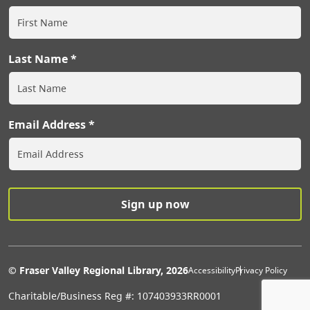
Last Name
Email Address
Extras Men
© Fraser Valley Regional Library, 2026
Accessibility
Privacy Policy
Charitable/Business Reg #: 107403933RR0001