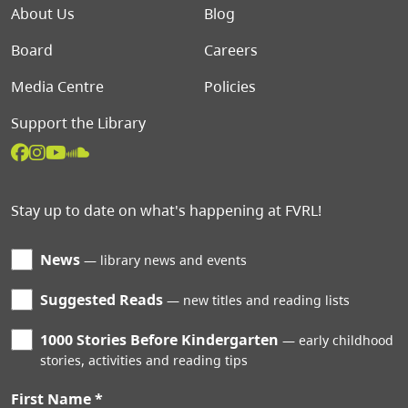
Footer menu
About Us
Blog
Board
Careers
Media Centre
Policies
Support the Library
Stay up to date on what's happening at FVRL!
News
library news and events
Suggested Reads
new titles and reading lists
1000 Stories Before Kindergarten
early childhood
stories, activities and reading tips
First Name