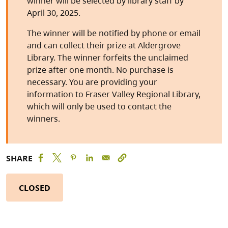
winner will be selected by library staff by
April 30, 2025.
The winner will be notified by phone or email
and can collect their prize at Aldergrove
Library. The winner forfeits the unclaimed
prize after one month. No purchase is
necessary. You are providing your
information to Fraser Valley Regional Library,
which will only be used to contact the
winners.
SHARE
CLOSED