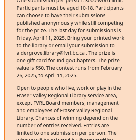
One submission per person. 3000-word limit.
Participants must be aged 10-18. Participants
can choose to have their submissions
published anonymously while still competing
for the prize. The last day for submissions is
Friday, April 11, 2025. Bring your printed work
to the library or email your submission to
aldergrove.library@fvrl.bc.ca . The prize is
one gift card for Indigo/Chapters. The prize
value is $50. The contest runs from February
26, 2025, to April 11, 2025.
Open to people who live, work or play in the
Fraser Valley Regional Library service area,
except FVRL Board members, management
and employees of Fraser Valley Regional
Library. Chances of winning depend on the
number of entries received. Entries are
limited to one submission per person. The