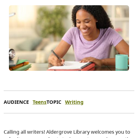
AUDIENCE
Teens
TOPIC
Writing
Calling all writers! Aldergrove Library welcomes you to