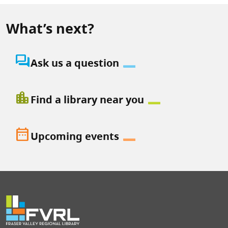
What’s next?
question_answer
Ask us a question
location_city
Find a library near you
date_range
Upcoming events