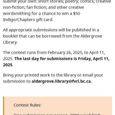
submit your own: short stories; poetry; comics; creative
non-fiction; fan fiction; and other creative
wordsmithing for a chance to win a $50
Indigo/Chapters gift card.
All appropriate submissions will be published in a
booklet that can be borrowed from the Aldergrove
Library.
The contest runs from February 26, 2025, to April 11,
2025.
The last day for submissions is Friday, April 11,
2025
.
Bring your printed work to the library or email your
submission to
aldergrove.library@fvrl.bc.ca
.
Contest Rules: