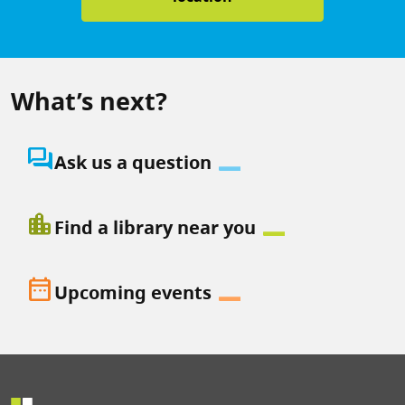
What’s next?
question_answer
Ask us a question
location_city
Find a library near you
date_range
Upcoming events