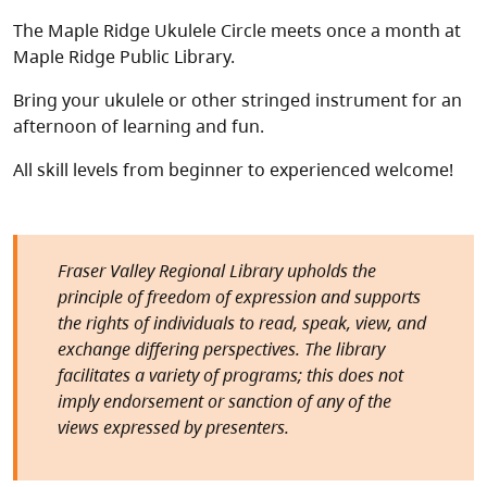
The Maple Ridge Ukulele Circle meets once a month at
Maple Ridge Public Library.
Bring your ukulele or other stringed instrument for an
afternoon of learning and fun.
All skill levels from beginner to experienced welcome!
Fraser Valley Regional Library upholds the
principle of freedom of expression and supports
the rights of individuals to read, speak, view, and
exchange differing perspectives. The library
facilitates a variety of programs; this does not
imply endorsement or sanction of any of the
views expressed by presenters.