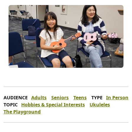
AUDIENCE
Adults
Seniors
Teens
TYPE
In Person
TOPIC
Hobbies & Special Interests
Ukuleles
The Playground