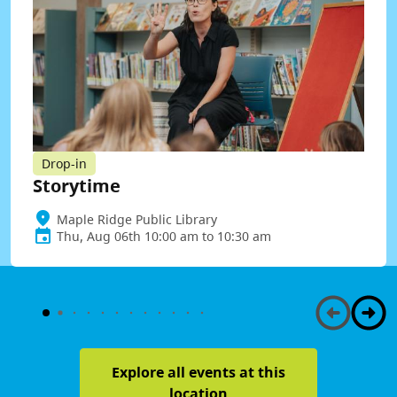
Drop-in
Storytime
Maple Ridge Public Library
Thu, Aug 06th 10:00 am to 10:30 am
Explore all events at this
location