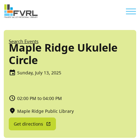
Sitewide Alert
Skip to main content
Util
Breadcrumb
Search Events
Maple Ridge Ukulele
Circle
Sunday, July 13, 2025
02:00 PM to 04:00 PM
Maple Ridge Public Library
Get directions