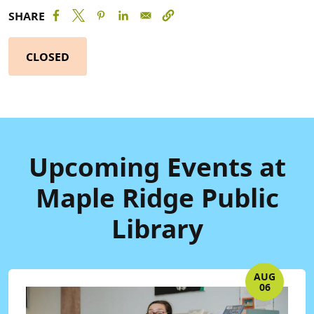
SHARE
CLOSED
Upcoming Events at
Maple Ridge Public
Library
AUG
06