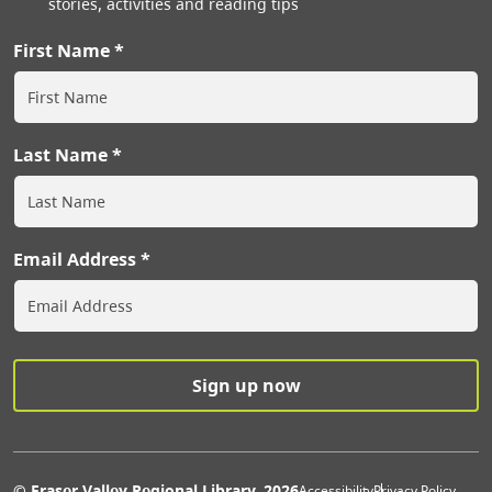
stories, activities and reading tips
First Name
Last Name
Email Address
© Fraser Valley Regional Library, 2026
Accessibility
Privacy Policy