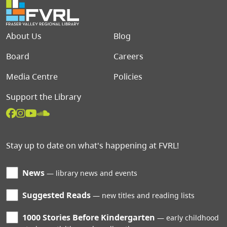
Footer menu
About Us
Blog
Board
Careers
Media Centre
Policies
Support the Library
Stay up to date on what's happening at FVRL!
News
library news and events
Suggested Reads
new titles and reading lists
1000 Stories Before Kindergarten
early childhood