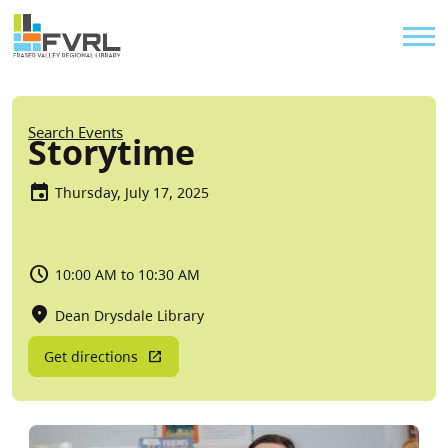
Sitewide Alert
Skip to main content
Util
Breadcrumb
Search Events
Storytime
Thursday, July 17, 2025
10:00 AM to 10:30 AM
Dean Drysdale Library
Get directions