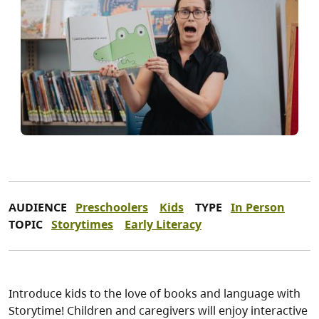
AUDIENCE
Preschoolers
Kids
TYPE
In Person
TOPIC
Storytimes
Early Literacy
Introduce kids to the love of books and language with
Storytime! Children and caregivers will enjoy interactive