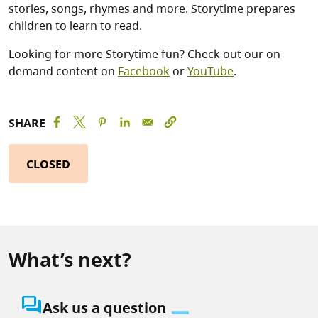
stories, songs, rhymes and more. Storytime prepares
children to learn to read.
Looking for more Storytime fun? Check out our on-
demand content on
Facebook
or
YouTube
.
SHARE
CLOSED
What’s next?
question_answer
Ask us a question