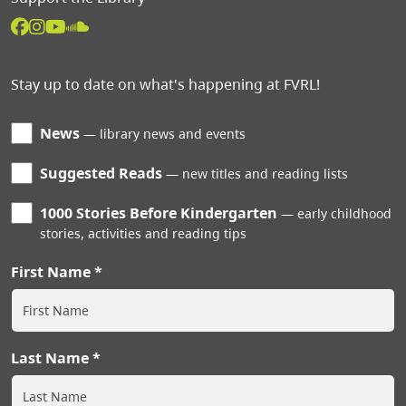
Stay up to date on what's happening at FVRL!
News
library news and events
Suggested Reads
new titles and reading lists
1000 Stories Before Kindergarten
early childhood
stories, activities and reading tips
First Name
Last Name