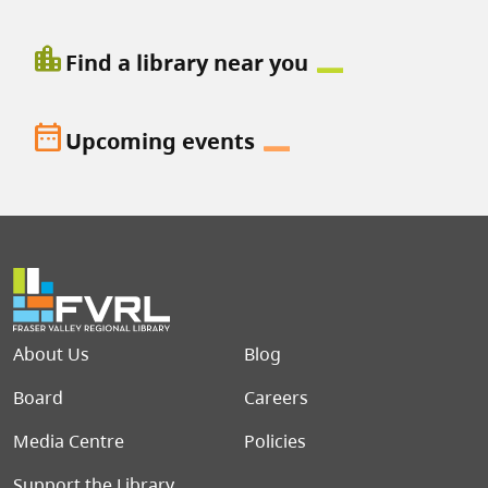
location_city
Find a library near you
date_range
Upcoming events
Footer menu
About Us
Blog
Board
Careers
Media Centre
Policies
Support the Library