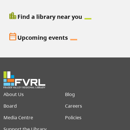
location_city
Find a library near you
date_range
Upcoming events
Footer menu
About Us
Blog
Board
Careers
Media Centre
Policies
Support the Library