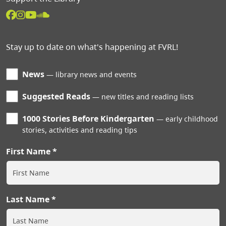
Stay up to date on what's happening at FVRL!
News
library news and events
Suggested Reads
new titles and reading lists
1000 Stories Before Kindergarten
early childhood
stories, activities and reading tips
First Name
Last Name