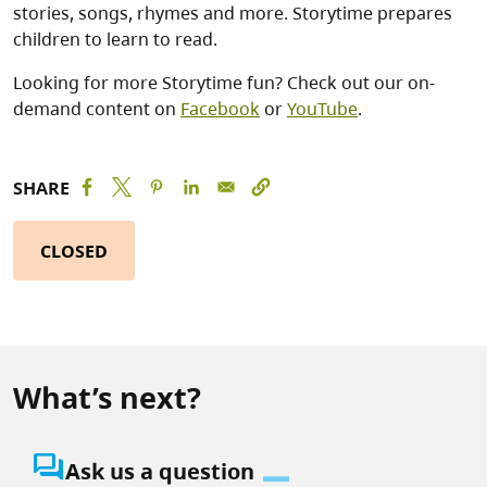
stories, songs, rhymes and more. Storytime prepares
children to learn to read.
Looking for more Storytime fun? Check out our on-
demand content on
Facebook
or
YouTube
.
SHARE
CLOSED
What’s next?
question_answer
Ask us a question