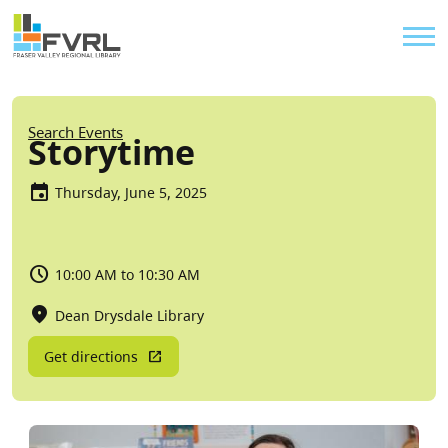
Sitewide Alert
Skip to main content
Util
Breadcrumb
Search Events
Storytime
Thursday, June 5, 2025
10:00 AM to 10:30 AM
Dean Drysdale Library
Get directions