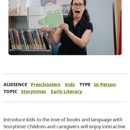
AUDIENCE
Preschoolers
Kids
TYPE
In Person
TOPIC
Storytimes
Early Literacy
Introduce kids to the love of books and language with
Storytime! Children and caregivers will enjoy interactive