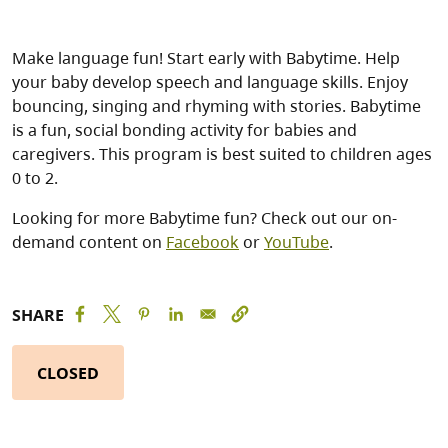
Make language fun! Start early with Babytime. Help
your baby develop speech and language skills. Enjoy
bouncing, singing and rhyming with stories. Babytime
is a fun, social bonding activity for babies and
caregivers. This program is best suited to children ages
0 to 2.
Looking for more Babytime fun? Check out our on-
demand content on
Facebook
or
YouTube
.
SHARE
CLOSED