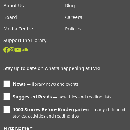
Footer menu
About Us
Blog
Board
Careers
Media Centre
Policies
Support the Library
Stay up to date on what's happening at FVRL!
News
library news and events
Suggested Reads
new titles and reading lists
1000 Stories Before Kindergarten
early childhood
stories, activities and reading tips
First Name