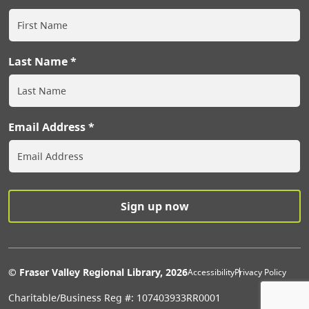
Last Name
Email Address
Extras Men
© Fraser Valley Regional Library, 2026
Accessibility
Privacy Policy
Charitable/Business Reg #: 107403933RR0001