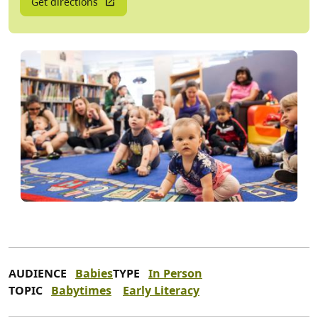
Get directions
AUDIENCE
Babies
TYPE
In Person
TOPIC
Babytimes
Early Literacy