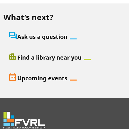
What’s next?
question_answer
Ask us a question
location_city
Find a library near you
date_range
Upcoming events