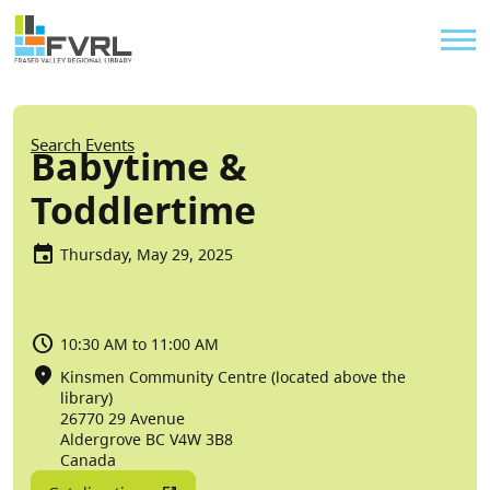
Sitewide Alert
Skip to main content
Util
Breadcrumb
Search Events
Babytime &
Toddlertime
Thursday, May 29, 2025
10:30 AM to 11:00 AM
Kinsmen Community Centre (located above the
library)
26770 29 Avenue
Aldergrove
BC
V4W 3B8
Canada