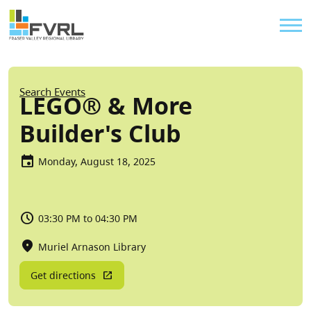
Sitewide Alert
Skip to main content
Util
Breadcrumb
Search Events
LEGO® & More
Builder's Club
Monday, August 18, 2025
03:30 PM to 04:30 PM
Muriel Arnason Library
Get directions