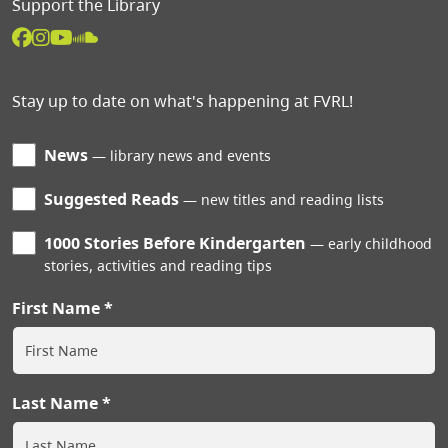
Support the Library
Stay up to date on what's happening at FVRL!
News
library news and events
Suggested Reads
new titles and reading lists
1000 Stories Before Kindergarten
early childhood
stories, activities and reading tips
First Name
Last Name