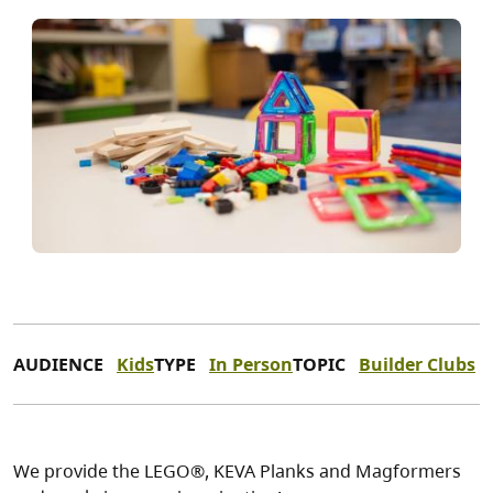
AUDIENCE
Kids
TYPE
In Person
TOPIC
Builder Clubs
We provide the LEGO®, KEVA Planks and Magformers