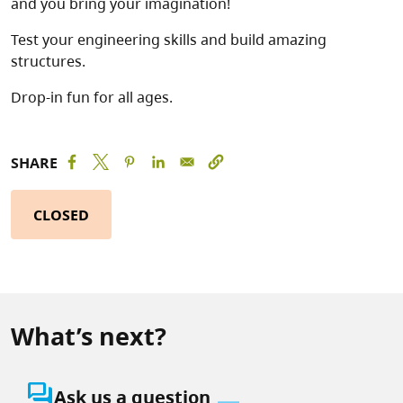
and you bring your imagination!
Test your engineering skills and build amazing
structures.
Drop-in fun for all ages.
SHARE
CLOSED
What’s next?
question_answer
Ask us a question