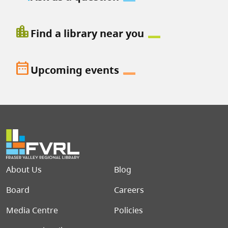
location_city
Find a library near you
date_range
Upcoming events
Footer menu
About Us
Blog
Board
Careers
Media Centre
Policies