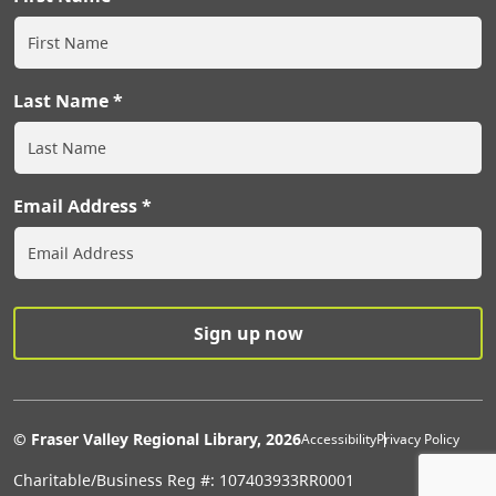
Last Name
Email Address
Extras Men
© Fraser Valley Regional Library, 2026
Accessibility
Privacy Policy
Charitable/Business Reg #: 107403933RR0001