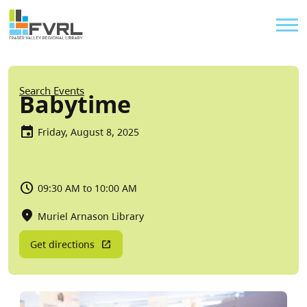
Sitewide Alert
Skip to main content
Util
Breadcrumb
Search Events
Babytime
Friday, August 8, 2025
09:30 AM to 10:00 AM
Muriel Arnason Library
Get directions