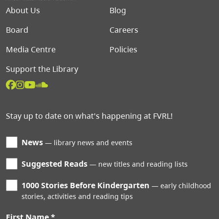
Footer menu
About Us
Blog
Board
Careers
Media Centre
Policies
Support the Library
Stay up to date on what's happening at FVRL!
News
library news and events
Suggested Reads
new titles and reading lists
1000 Stories Before Kindergarten
early childhood
stories, activities and reading tips
First Name