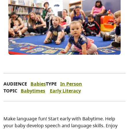
AUDIENCE
Babies
TYPE
In Person
TOPIC
Babytimes
Early Literacy
Make language fun! Start early with Babytime. Help
your baby develop speech and language skills. Enjoy