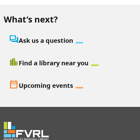
What’s next?
question_answer
Ask us a question
location_city
Find a library near you
date_range
Upcoming events