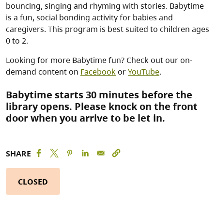
bouncing, singing and rhyming with stories. Babytime
is a fun, social bonding activity for babies and
caregivers. This program is best suited to children ages
0 to 2.
Looking for more Babytime fun? Check out our on-
demand content on
Facebook
or
YouTube
.
Babytime starts 30 minutes before the
library opens. Please knock on the front
door when you arrive to be let in.
SHARE
CLOSED