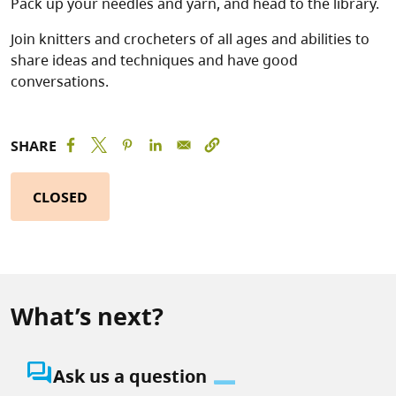
Pack up your needles and yarn, and head to the library.
Join knitters and crocheters of all ages and abilities to
share ideas and techniques and have good
conversations.
SHARE
CLOSED
What’s next?
question_answer
Ask us a question