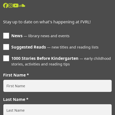
Stay up to date on what's happening at FVRL!
News
library news and events
Suggested Reads
new titles and reading lists
1000 Stories Before Kindergarten
early childhood
stories, activities and reading tips
First Name
Last Name