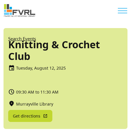
Sitewide Alert
Skip to main content
Util
Breadcrumb
Search Events
Knitting & Crochet
Club
Tuesday, August 12, 2025
09:30 AM to 11:30 AM
Murrayville Library
Get directions