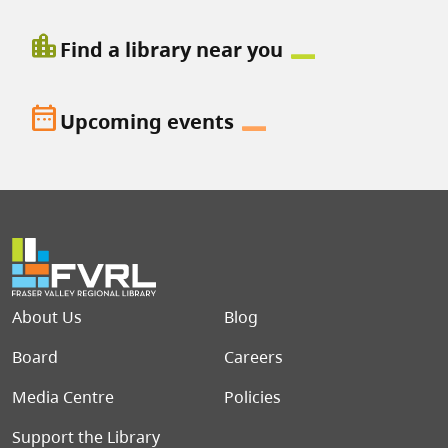
location_city
Find a library near you
date_range
Upcoming events
Footer menu
About Us
Blog
Board
Careers
Media Centre
Policies
Support the Library