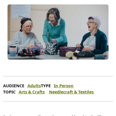
AUDIENCE
Adults
TYPE
In Person
TOPIC
Arts & Crafts
Needlecraft & Textiles