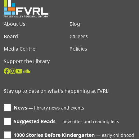
Footer menu
About Us
Blog
Board
Careers
Media Centre
Policies
Support the Library
Stay up to date on what's happening at FVRL!
News
library news and events
Suggested Reads
new titles and reading lists
1000 Stories Before Kindergarten
early childhood