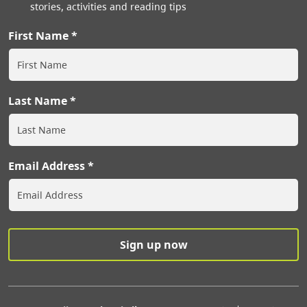
stories, activities and reading tips
First Name
Last Name
Email Address