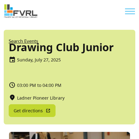
Sitewide Alert
Skip to main content
Util
Breadcrumb
Search Events
Drawing Club Junior
Sunday, July 27, 2025
03:00 PM to 04:00 PM
Ladner Pioneer Library
Get directions