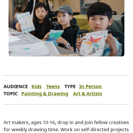
AUDIENCE
Kids
Teens
TYPE
In Person
TOPIC
Painting & Drawing
Art & Artists
Art makers, ages 10-16, drop in and join fellow creatives
for weekly drawing time. Work on self-directed projects