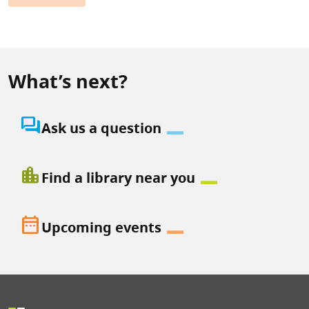
What’s next?
question_answer
Ask us a question
location_city
Find a library near you
date_range
Upcoming events