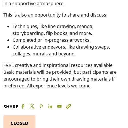
in a supportive atmosphere.
This is also an opportunity to share and discuss:
Techniques, like line drawing, manga,
storyboarding, flip books, and more.
Completed or in-progress artworks.
Collaborative endeavors, like drawing swaps,
collages, murals and beyond.
FVRL creative and inspirational resources available
Basic materials will be provided, but participants are
encouraged to bring their own drawing materials if
preferred. All experience levels welcome.
SHARE
CLOSED