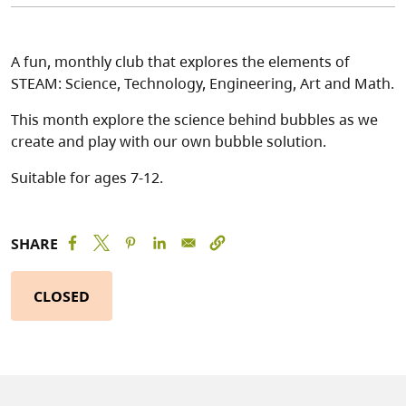
A fun, monthly club that explores the elements of
STEAM: Science, Technology, Engineering, Art and Math.
This month explore the science behind bubbles as we
create and play with our own bubble solution.
Suitable for ages 7-12.
SHARE
CLOSED