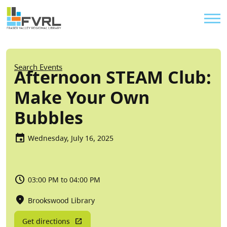
Sitewide Alert
Skip to main content
Util
Breadcrumb
Search Events
Afternoon STEAM Club:
Make Your Own
Bubbles
Wednesday, July 16, 2025
03:00 PM to 04:00 PM
Brookswood Library
Get directions