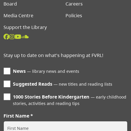
Board
Careers
Media Centre
Policies
Support the Library
Stay up to date on what's happening at FVRL!
News
library news and events
Suggested Reads
new titles and reading lists
1000 Stories Before Kindergarten
early childhood
stories, activities and reading tips
First Name