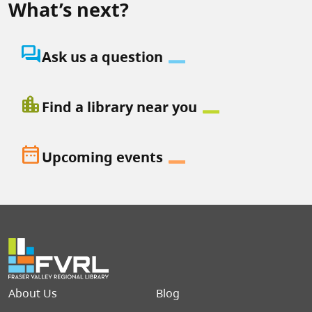
What’s next?
question_answer
Ask us a question
location_city
Find a library near you
date_range
Upcoming events
Footer menu
About Us
Blog