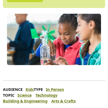
AUDIENCE
Kids
TYPE
In Person
TOPIC
Science
Technology
Building & Engineering
Arts & Crafts