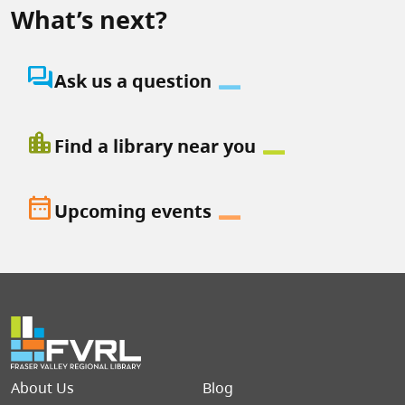
What’s next?
question_answer
Ask us a question
location_city
Find a library near you
date_range
Upcoming events
Footer menu
About Us
Blog