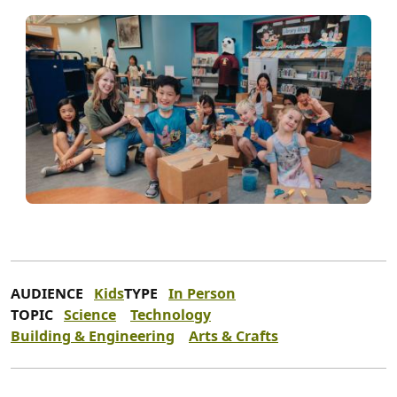
AUDIENCE
Kids
TYPE
In Person
TOPIC
Science
Technology
Building & Engineering
Arts & Crafts