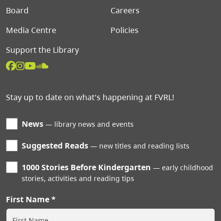
Board
Careers
Media Centre
Policies
Support the Library
Stay up to date on what's happening at FVRL!
News
library news and events
Suggested Reads
new titles and reading lists
1000 Stories Before Kindergarten
early childhood
stories, activities and reading tips
First Name