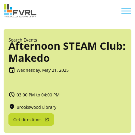
Sitewide Alert
Skip to main content
Util
Breadcrumb
Search Events
Afternoon STEAM Club:
Makedo
Wednesday, May 21, 2025
03:00 PM to 04:00 PM
Brookswood Library
Get directions