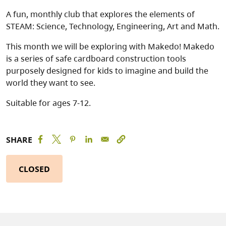
A fun, monthly club that explores the elements of
STEAM: Science, Technology, Engineering, Art and Math.
This month we will be exploring with Makedo! Makedo
is a series of safe cardboard construction tools
purposely designed for kids to imagine and build the
world they want to see.
Suitable for ages 7-12.
SHARE
CLOSED