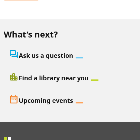
What’s next?
question_answer
Ask us a question
location_city
Find a library near you
date_range
Upcoming events