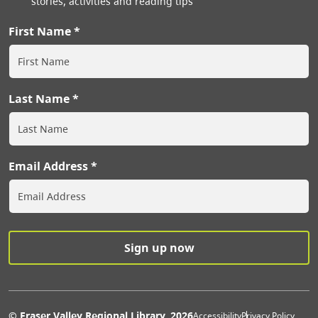
stories, activities and reading tips
First Name
Last Name
Email Address
© Fraser Valley Regional Library, 2026
Accessibility
Privacy Policy