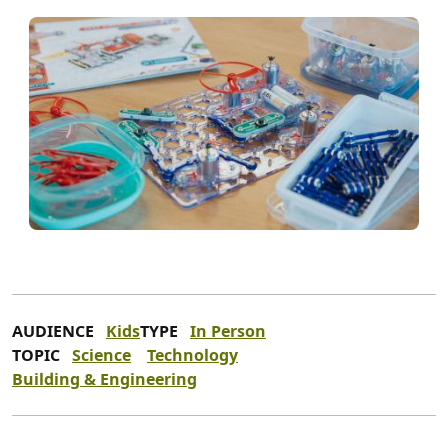
AUDIENCE
Kids
TYPE
In Person
TOPIC
Science
Technology
Building & Engineering