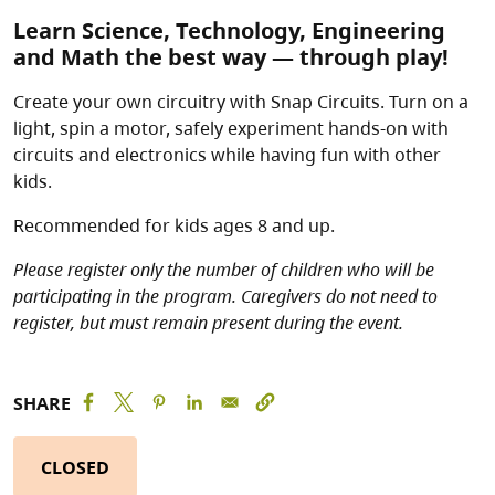
Learn Science, Technology, Engineering
and Math the best way — through play!
Create your own circuitry with Snap Circuits. Turn on a
light, spin a motor, safely experiment hands-on with
circuits and electronics while having fun with other
kids.
Recommended for kids ages 8 and up.
Please register only the number of children who will be
participating in the program. Caregivers do not need to
register, but must remain present during the event.
SHARE
CLOSED