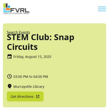
Sitewide Alert
Skip to main content
Util
Breadcrumb
Search Events
STEM Club: Snap
Circuits
Friday, August 15, 2025
03:00 PM to 04:00 PM
Murrayville Library
Get directions