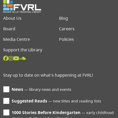
Footer menu
About Us
Blog
Board
Careers
Media Centre
Policies
Support the Library
Stay up to date on what's happening at FVRL!
News
library news and events
Suggested Reads
new titles and reading lists
1000 Stories Before Kindergarten
early childhood