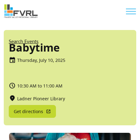
Sitewide Alert
Skip to main content
Util
Breadcrumb
Search Events
Babytime
Thursday, July 10, 2025
10:30 AM to 11:00 AM
Ladner Pioneer Library
Get directions