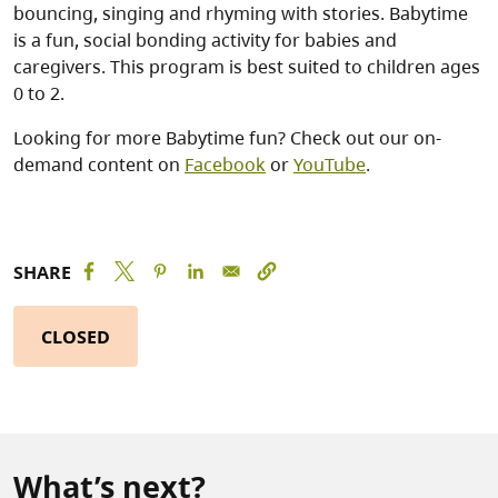
bouncing, singing and rhyming with stories. Babytime
is a fun, social bonding activity for babies and
caregivers. This program is best suited to children ages
0 to 2.
Looking for more Babytime fun? Check out our on-
demand content on
Facebook
or
YouTube
.
SHARE
CLOSED
What’s next?