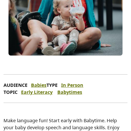
AUDIENCE
Babies
TYPE
In Person
TOPIC
Early Literacy
Babytimes
Make language fun! Start early with Babytime. Help
your baby develop speech and language skills. Enjoy