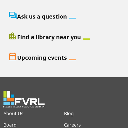
question_answer
Ask us a question
location_city
Find a library near you
date_range
Upcoming events
Footer menu
About Us
Blog
Board
Careers