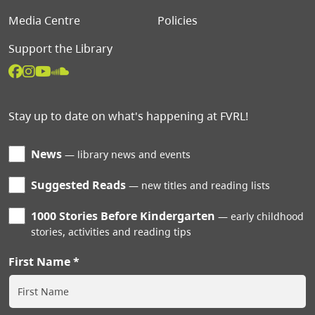
Media Centre
Policies
Support the Library
Stay up to date on what's happening at FVRL!
News
library news and events
Suggested Reads
new titles and reading lists
1000 Stories Before Kindergarten
early childhood
stories, activities and reading tips
First Name