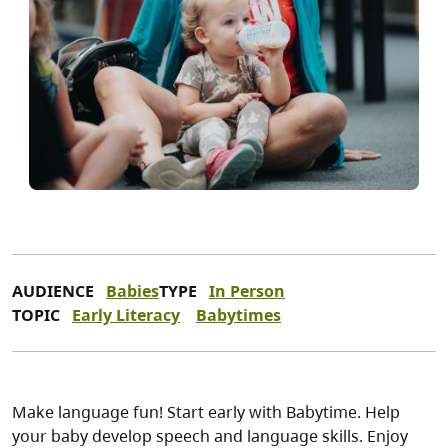
AUDIENCE
Babies
TYPE
In Person
TOPIC
Early Literacy
Babytimes
Make language fun! Start early with Babytime. Help
your baby develop speech and language skills. Enjoy