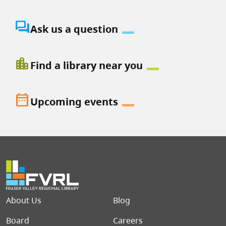
question_answer
Ask us a question
location_city
Find a library near you
date_range
Upcoming events
Footer menu
About Us
Blog
Board
Careers