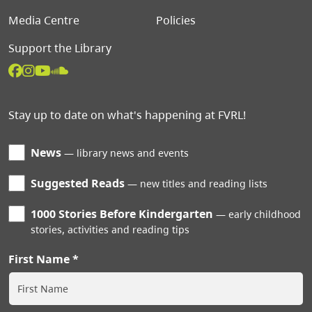
Media Centre
Policies
Support the Library
Stay up to date on what's happening at FVRL!
News
library news and events
Suggested Reads
new titles and reading lists
1000 Stories Before Kindergarten
early childhood
stories, activities and reading tips
First Name