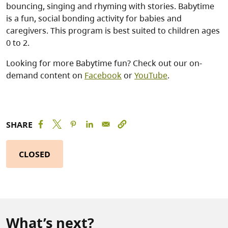
bouncing, singing and rhyming with stories. Babytime
is a fun, social bonding activity for babies and
caregivers. This program is best suited to children ages
0 to 2.
Looking for more Babytime fun? Check out our on-
demand content on
Facebook
or
YouTube
.
SHARE
CLOSED
What’s next?