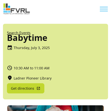
Sitewide Alert
Skip to main content
Util
Breadcrumb
Search Events
Babytime
Thursday, July 3, 2025
10:30 AM to 11:00 AM
Ladner Pioneer Library
Get directions