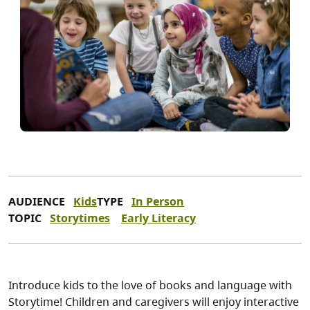
AUDIENCE
Kids
TYPE
In Person
TOPIC
Storytimes
Early Literacy
Introduce kids to the love of books and language with
Storytime! Children and caregivers will enjoy interactive