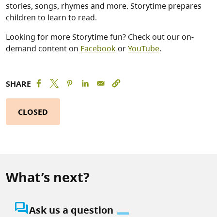
stories, songs, rhymes and more. Storytime prepares
children to learn to read.
Looking for more Storytime fun? Check out our on-
demand content on
Facebook
or
YouTube
.
SHARE
CLOSED
What’s next?
question_answer
Ask us a question