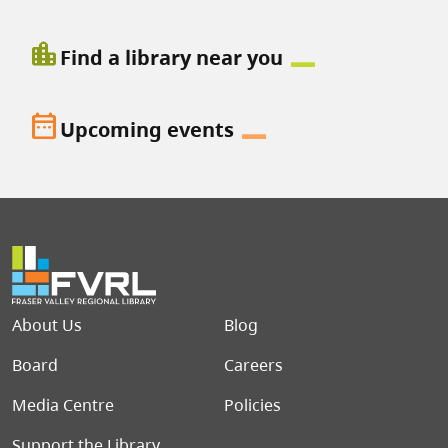
location_city
Find a library near you
date_range
Upcoming events
Footer menu
About Us
Blog
Board
Careers
Media Centre
Policies
Support the Library