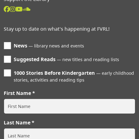
Stay up to date on what's happening at FVRL!
News
library news and events
Suggested Reads
new titles and reading lists
1000 Stories Before Kindergarten
early childhood
stories, activities and reading tips
First Name
Last Name