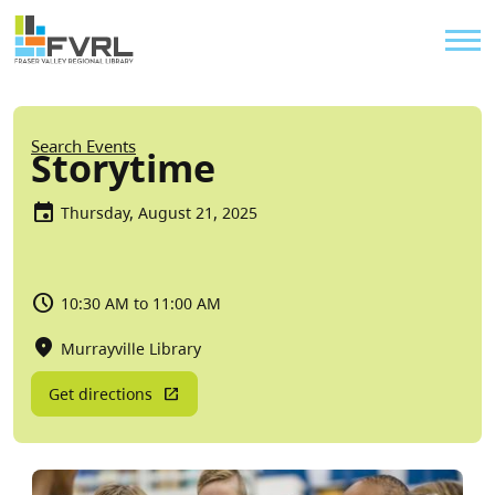
Sitewide Alert
Skip to main content
Util
Breadcrumb
Search Events
Storytime
Thursday, August 21, 2025
10:30 AM to 11:00 AM
Murrayville Library
Get directions