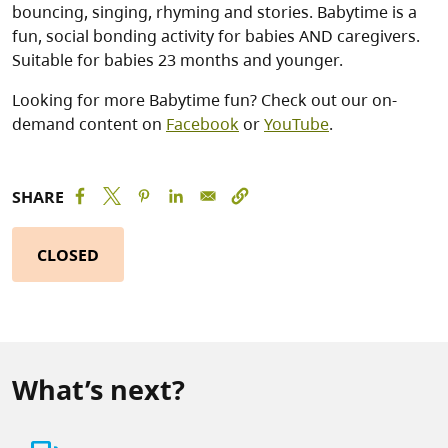
bouncing, singing, rhyming and stories. Babytime is a
fun, social bonding activity for babies AND caregivers.
Suitable for babies 23 months and younger.
Looking for more Babytime fun? Check out our on-
demand content on
Facebook
or
YouTube
.
SHARE
CLOSED
What’s next?