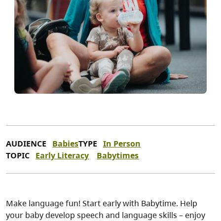
AUDIENCE
Babies
TYPE
In Person
TOPIC
Early Literacy
Babytimes
Make language fun! Start early with Babytime. Help
your baby develop speech and language skills – enjoy