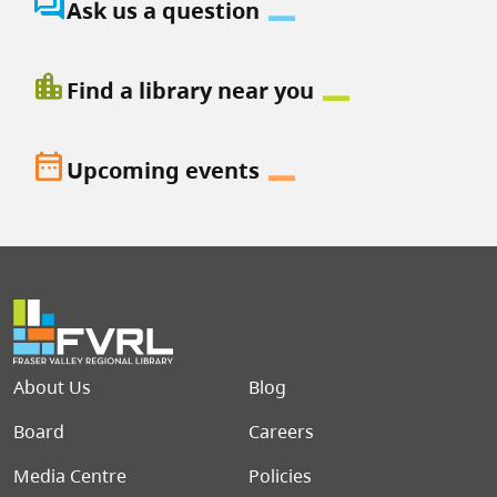
question_answer
Ask us a question
location_city
Find a library near you
date_range
Upcoming events
Footer menu
About Us
Blog
Board
Careers
Media Centre
Policies