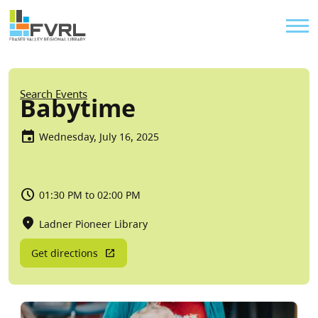
Sitewide Alert
Skip to main content
Util
Breadcrumb
Search Events
Babytime
Wednesday, July 16, 2025
01:30 PM to 02:00 PM
Ladner Pioneer Library
Get directions