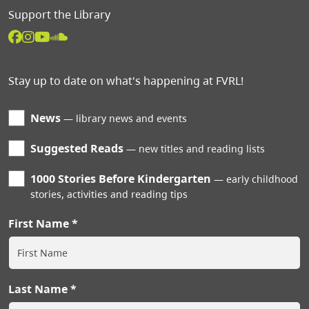
Support the Library
Stay up to date on what's happening at FVRL!
News
library news and events
Suggested Reads
new titles and reading lists
1000 Stories Before Kindergarten
early childhood
stories, activities and reading tips
First Name
Last Name