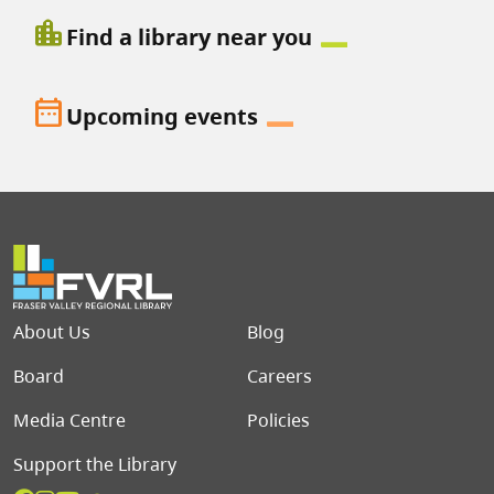
location_city
Find a library near you
date_range
Upcoming events
Footer menu
About Us
Blog
Board
Careers
Media Centre
Policies
Support the Library