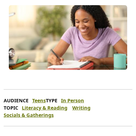
AUDIENCE
Teens
TYPE
In Person
TOPIC
Literacy & Reading
Writing
Socials & Gatherings