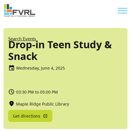
Sitewide Alert
Skip to main content
Util
Breadcrumb
Search Events
Drop-in Teen Study &
Snack
Wednesday, June 4, 2025
03:30 PM to 05:00 PM
Maple Ridge Public Library
Get directions