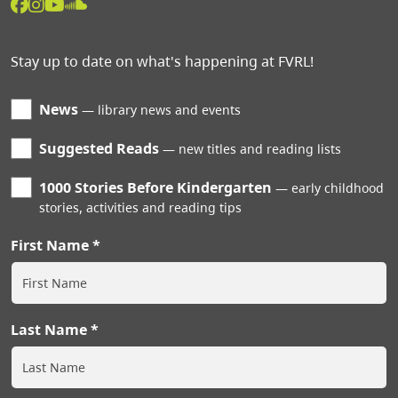
Stay up to date on what's happening at FVRL!
News
library news and events
Suggested Reads
new titles and reading lists
1000 Stories Before Kindergarten
early childhood
stories, activities and reading tips
First Name
Last Name