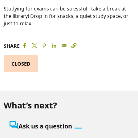
Studying for exams can be stressful - take a break at
the library! Drop in for snacks, a quiet study space, or
just to relax.
SHARE
CLOSED
What’s next?
question_answer
Ask us a question