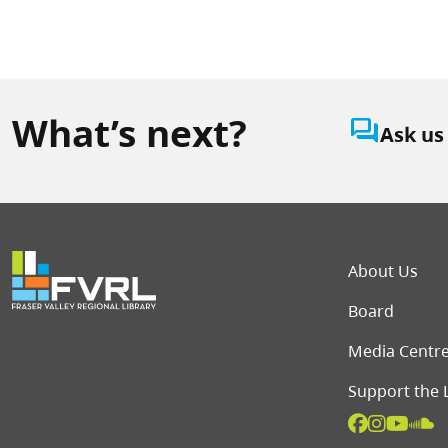
What’s next?
question_answer
Ask us
Foot
About Us
Board
Media Centr
Support the 