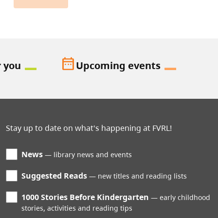
date_range
r you
Upcoming events
Stay up to date on what's happening at FVRL!
News
library news and events
Suggested Reads
new titles and reading lists
1000 Stories Before Kindergarten
early childhood
stories, activities and reading tips