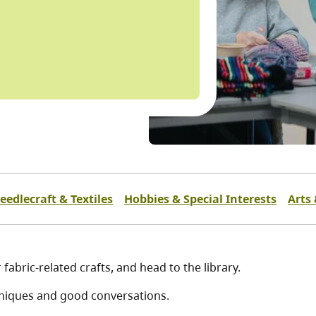
eedlecraft & Textiles
Hobbies & Special Interests
Arts 
fabric-related crafts, and head to the library.
chniques and good conversations.