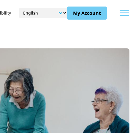
Menu
My Account
bility