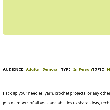
AUDIENCE
Adults
Seniors
TYPE
In Person
TOPIC
N
Pack up your needles, yarn, crochet projects, or any other 
Join members of all ages and abilities to share ideas, te