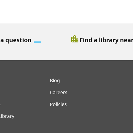
location_city
 a question
Find a library nea
er menu
Blog
Careers
e
Policies
Library