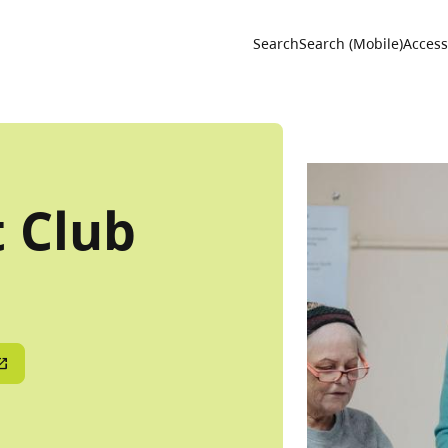
Utility 
Search
Search (Mobile)
Accessi
t Club