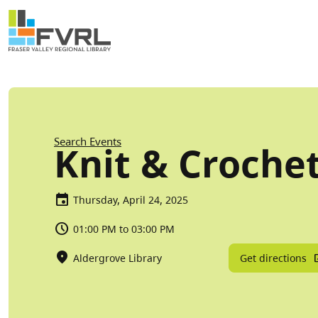
Sitewide Alert
Skip to main content
Breadcrumb
Search Events
Knit & Croche
Thursday, April 24, 2025
01:00 PM to 03:00 PM
Get directions
Aldergrove Library