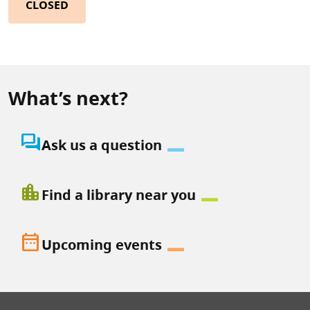
CLOSED
What’s next?
question_answer
Ask us a question
location_city
Find a library near you
date_range
Upcoming events