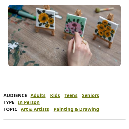
AUDIENCE
Adults
Kids
Teens
Seniors
TYPE
In Person
TOPIC
Art & Artists
Painting & Drawing