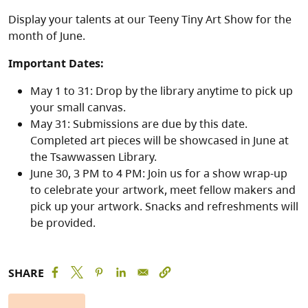
Display your talents at our Teeny Tiny Art Show for the
month of June.
Important Dates:
May 1 to 31: Drop by the library anytime to pick up
your small canvas.
May 31: Submissions are due by this date.
Completed art pieces will be showcased in June at
the Tsawwassen Library.
June 30, 3 PM to 4 PM: Join us for a show wrap-up
to celebrate your artwork, meet fellow makers and
pick up your artwork. Snacks and refreshments will
be provided.
SHARE