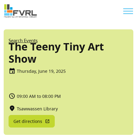
Sitewide Alert
Skip to main content
Util
Breadcrumb
Search Events
The Teeny Tiny Art
Show
Thursday, June 19, 2025
09:00 AM to 08:00 PM
Tsawwassen Library
Get directions