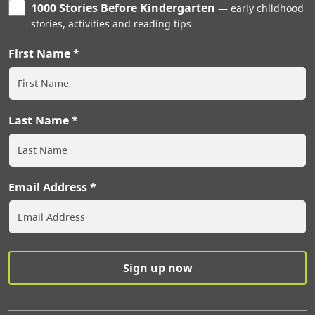
1000 Stories Before Kindergarten
early childhood
stories, activities and reading tips
First Name
Last Name
Email Address