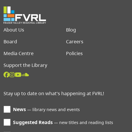
Footer menu
About Us
Blog
Board
Careers
Media Centre
Policies
Support the Library
Stay up to date on what's happening at FVRL!
News
library news and events
Suggested Reads
new titles and reading lists