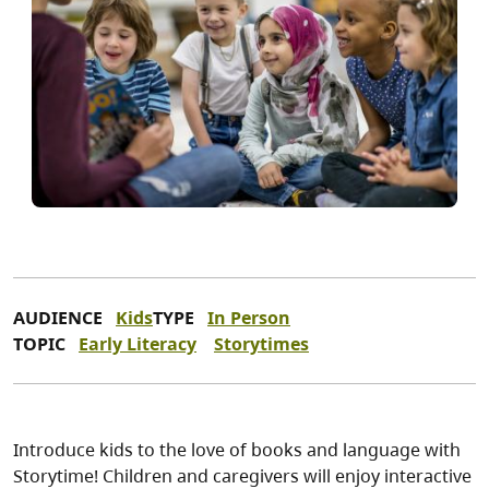
AUDIENCE
Kids
TYPE
In Person
TOPIC
Early Literacy
Storytimes
Introduce kids to the love of books and language with
Storytime! Children and caregivers will enjoy interactive