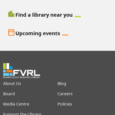
location_city
Find a library near you
date_range
Upcoming events
Footer menu
About Us
Blog
Board
Careers
Media Centre
Policies
Support the Library