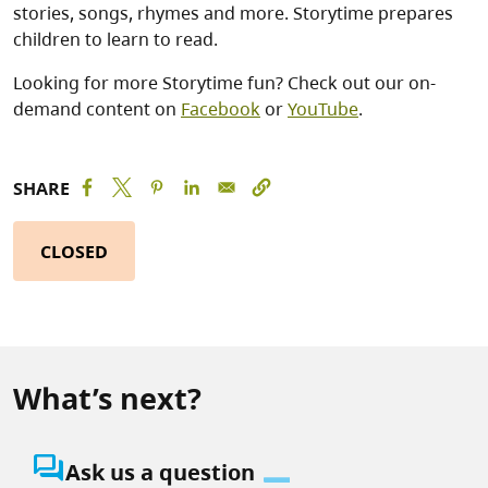
stories, songs, rhymes and more. Storytime prepares
children to learn to read.
Looking for more Storytime fun? Check out our on-
demand content on
Facebook
or
YouTube
.
SHARE
CLOSED
What’s next?
question_answer
Ask us a question