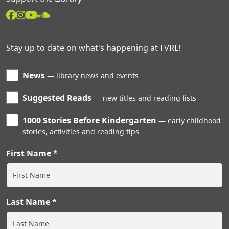
Stay up to date on what's happening at FVRL!
News
library news and events
Suggested Reads
new titles and reading lists
1000 Stories Before Kindergarten
early childhood
stories, activities and reading tips
First Name
Last Name