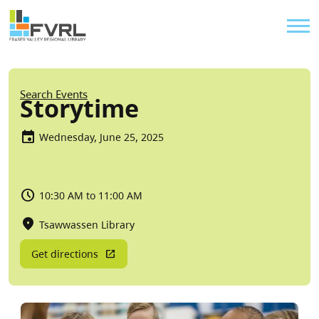
Sitewide Alert
Skip to main content
Util
Breadcrumb
Search Events
Storytime
Wednesday, June 25, 2025
10:30 AM to 11:00 AM
Tsawwassen Library
Get directions