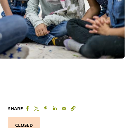
SHARE
CLOSED