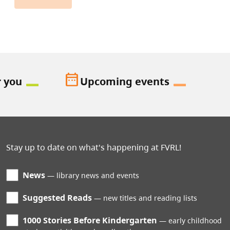
date_range
r you
Upcoming events
Stay up to date on what's happening at FVRL!
News
library news and events
Suggested Reads
new titles and reading lists
1000 Stories Before Kindergarten
early childhood