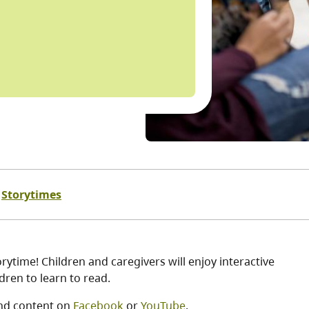
Storytimes
ytime! Children and caregivers will enjoy interactive
ren to learn to read.
nd content on
Facebook
or
YouTube
.