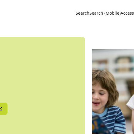
Utility 
Search
Search (Mobile)
Accessi