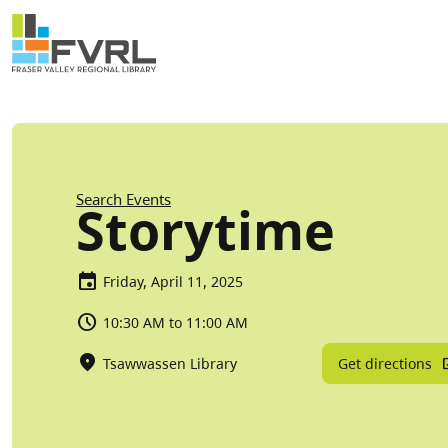
Sitewide Alert
Skip to main content
Breadcrumb
Search Events
Storytime
Friday, April 11, 2025
10:30 AM to 11:00 AM
Get directions
Tsawwassen Library