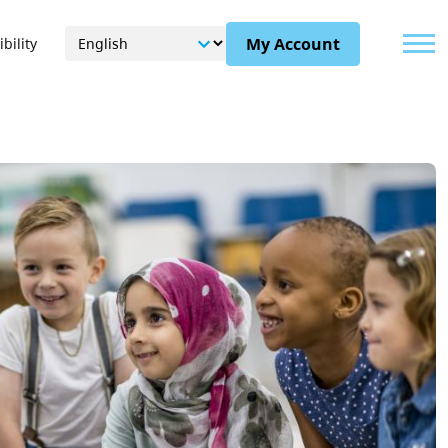
Menu
My Account
bility