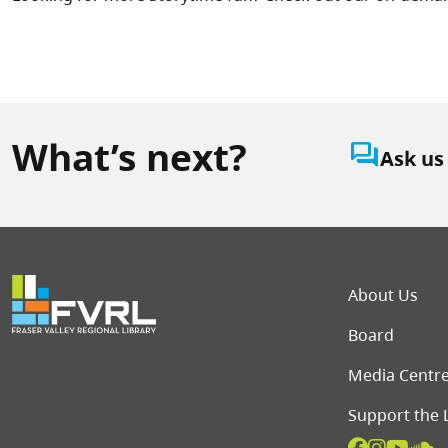
What’s next?
question_answer
Ask us
Foot
About Us
Board
Media Centr
Support the 