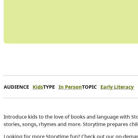
AUDIENCE
Kids
TYPE
In Person
TOPIC
Early Literacy
Introduce kids to the love of books and language with Stor
stories, songs, rhymes and more. Storytime prepares child
Looking for more Storytime fun? Check out our on-dema