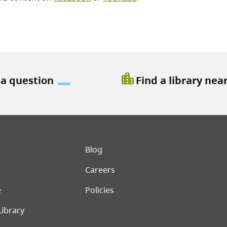
location_city
 a question
Find a library nea
er menu
Blog
Careers
e
Policies
Library