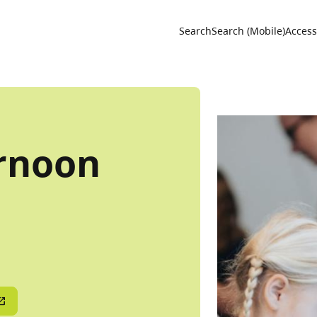
Utility 
Search
Search (Mobile)
Accessi
rnoon