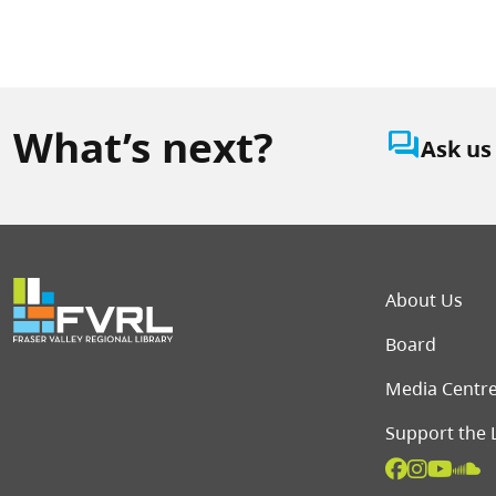
What’s next?
question_answer
Ask us
Foot
About Us
Board
Media Centr
Support the 