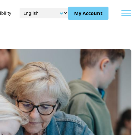
Menu
My Account
bility