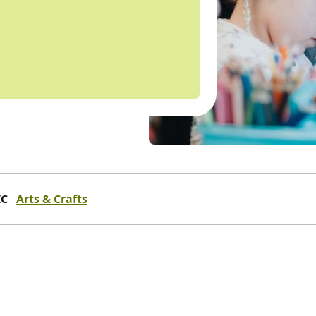
IC
Arts & Crafts