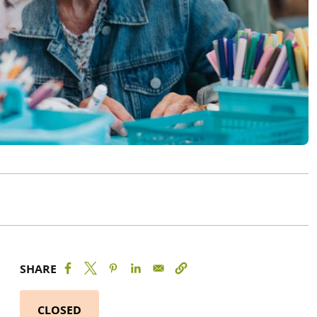
SHARE
CLOSED