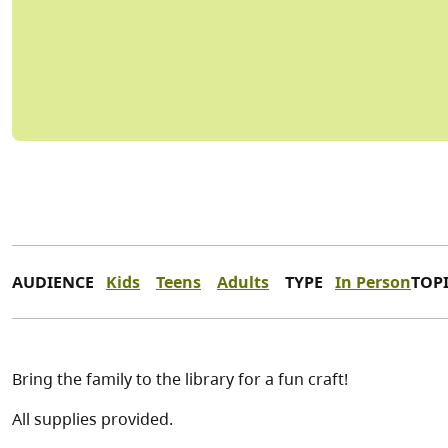
AUDIENCE
Kids
Teens
Adults
TYPE
In Person
TOP
Bring the family to the library for a fun craft!
All supplies provided.