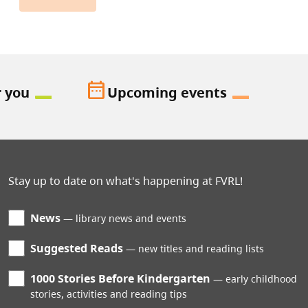
date_range
r you
Upcoming events
Stay up to date on what's happening at FVRL!
News
library news and events
Suggested Reads
new titles and reading lists
1000 Stories Before Kindergarten
early childhood
stories, activities and reading tips