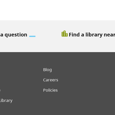
location_city
 a question
Find a library nea
er menu
Blog
Careers
e
Policies
Library