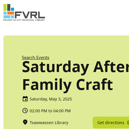
Sitewide Alert
Skip to main content
Breadcrumb
Search Events
Saturday Afte
Family Craft
Saturday, May 3, 2025
02:00 PM to 04:00 PM
Get directions
Tsawwassen Library