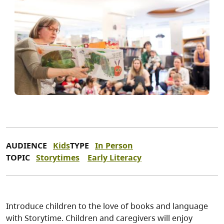
AUDIENCE
Kids
TYPE
In Person
TOPIC
Storytimes
Early Literacy
Introduce children to the love of books and language
with Storytime. Children and caregivers will enjoy