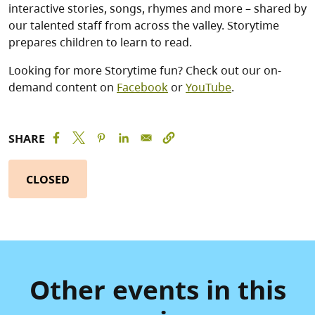
interactive stories, songs, rhymes and more – shared by
our talented staff from across the valley. Storytime
prepares children to learn to read.
Looking for more Storytime fun? Check out our on-
demand content on
Facebook
or
YouTube
.
SHARE
CLOSED
Other events in this