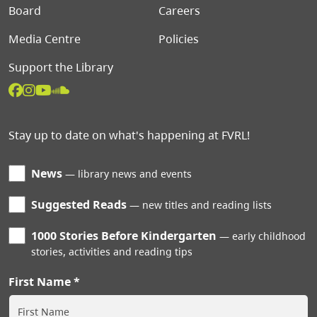
Board
Careers
Media Centre
Policies
Support the Library
Stay up to date on what's happening at FVRL!
News
library news and events
Suggested Reads
new titles and reading lists
1000 Stories Before Kindergarten
early childhood
stories, activities and reading tips
First Name