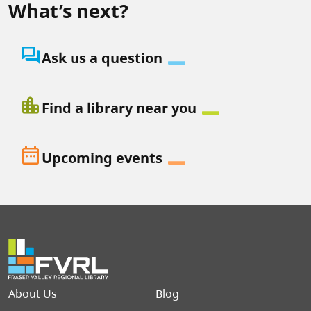
What’s next?
question_answer
Ask us a question
location_city
Find a library near you
date_range
Upcoming events
Footer menu
About Us
Blog