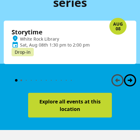
series
AUG
08
Storytime
White Rock Library
Sat, Aug 08th 1:30 pm to 2:00 pm
Drop-in
Explore all events at this
location