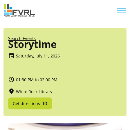
Sitewide Alert
Skip to main content
Util
Breadcrumb
Search Events
Storytime
Saturday, July 11, 2026
01:30 PM to 02:00 PM
White Rock Library
Get directions