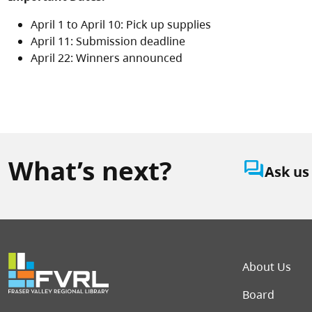
April 1 to April 10: Pick up supplies
April 11: Submission deadline
April 22: Winners announced
What’s next?
question_answer
Ask us
Foot
About Us
Board