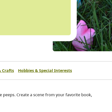
& Crafts
Hobbies & Special Interests
e peeps. Create a scene from your favorite book,