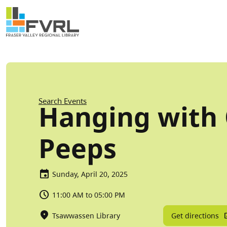
Sitewide Alert
Skip to main content
Breadcrumb
Search Events
Hanging with
Peeps
Sunday, April 20, 2025
11:00 AM to 05:00 PM
Get directions
Tsawwassen Library