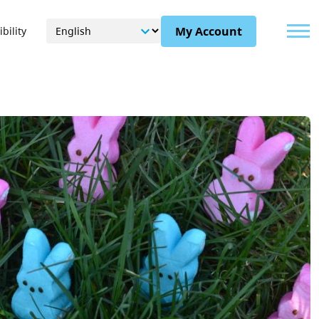
Menu
My Account
bility