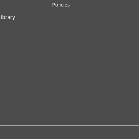
e
Policies
Library