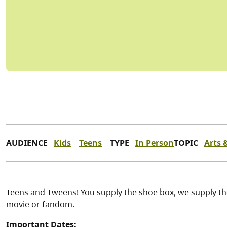
AUDIENCE
Kids
Teens
TYPE
In Person
TOPIC
Arts 
Teens and Tweens! You supply the shoe box, we supply th
movie or fandom.
Important Dates: