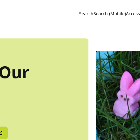
Utility 
Search
Search (Mobile)
Accessi
 Our