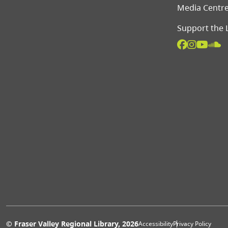
Media Centr
Support the 
© Fraser Valley Regional Library, 2026
Accessibility
Privacy Policy