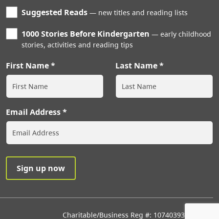
Suggested Reads
new titles and reading lists
1000 Stories Before Kindergarten
early childhood
stories, activities and reading tips
First Name
Last Name
Email Address
Charitable/Business Reg #: 107403933RR0001