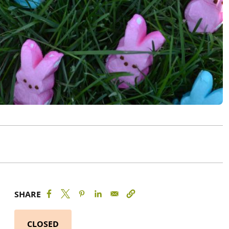
SHARE
CLOSED