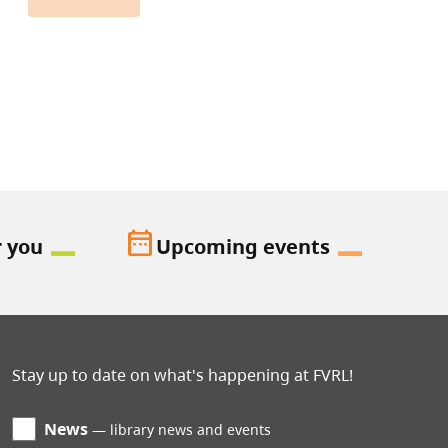
date_range
r you
Upcoming events
Stay up to date on what's happening at FVRL!
News
library news and events