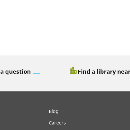
location_city
 a question
Find a library nea
er menu
Blog
Careers