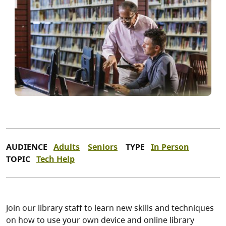
AUDIENCE
Adults
Seniors
TYPE
In Person
TOPIC
Tech Help
Join our library staff to learn new skills and techniques
on how to use your own device and online library