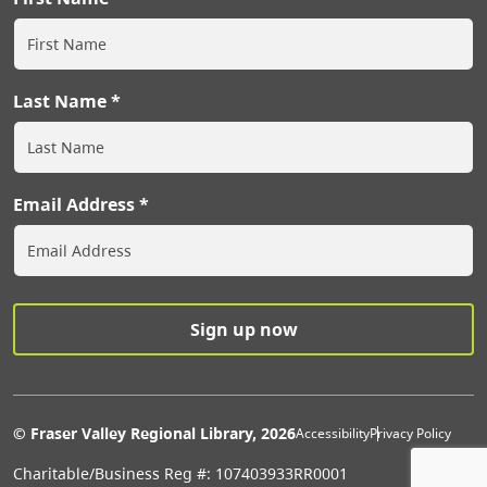
Last Name
Email Address
Extras Men
© Fraser Valley Regional Library, 2026
Accessibility
Privacy Policy
Charitable/Business Reg #: 107403933RR0001