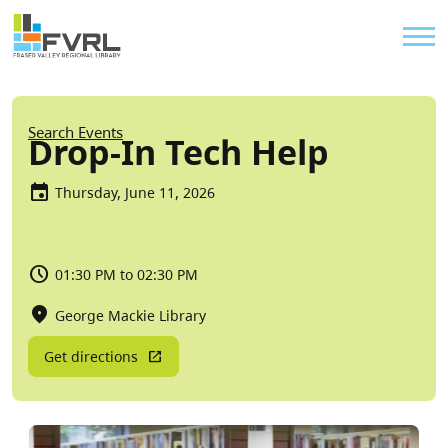
Sitewide Alert
Skip to main content
Util
Breadcrumb
Search Events
Drop-In Tech Help
Thursday, June 11, 2026
01:30 PM to 02:30 PM
George Mackie Library
Get directions