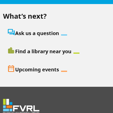
What’s next?
question_answer
Ask us a question
location_city
Find a library near you
date_range
Upcoming events