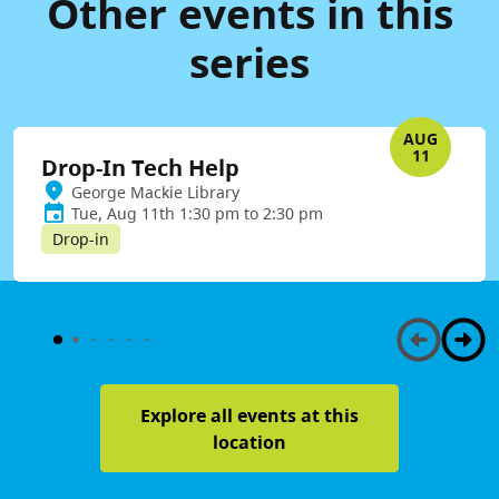
Other events in this
series
AUG
11
Drop-In Tech Help
George Mackie Library
Tue, Aug 11th 1:30 pm to 2:30 pm
Drop-in
Explore all events at this
location