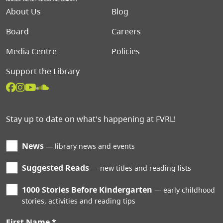
Footer menu
About Us
Blog
Board
Careers
Media Centre
Policies
Support the Library
Stay up to date on what's happening at FVRL!
News
library news and events
Suggested Reads
new titles and reading lists
1000 Stories Before Kindergarten
early childhood
stories, activities and reading tips
First Name