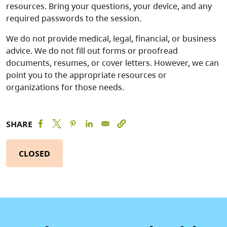
resources. Bring your questions, your device, and any
required passwords to the session.
We do not provide medical, legal, financial, or business
advice. We do not fill out forms or proofread
documents, resumes, or cover letters. However, we can
point you to the appropriate resources or
organizations for those needs.
SHARE
CLOSED