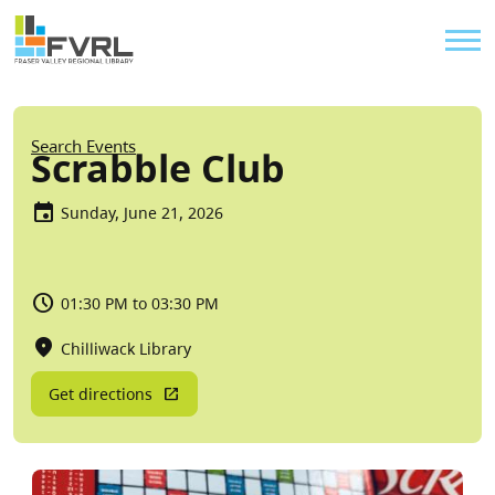
Sitewide Alert
Skip to main content
Util
Breadcrumb
Search Events
Scrabble Club
Sunday, June 21, 2026
01:30 PM to 03:30 PM
Chilliwack Library
Get directions