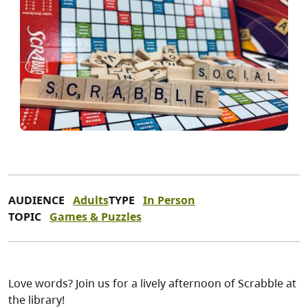
AUDIENCE
Adults
TYPE
In Person
TOPIC
Games & Puzzles
Love words? Join us for a lively afternoon of Scrabble at
the library!