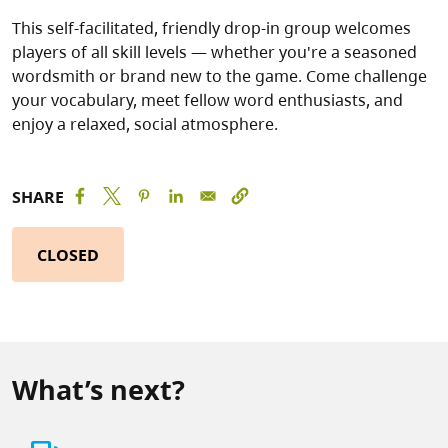
This self-facilitated, friendly drop-in group welcomes
players of all skill levels — whether you're a seasoned
wordsmith or brand new to the game. Come challenge
your vocabulary, meet fellow word enthusiasts, and
enjoy a relaxed, social atmosphere.
SHARE
CLOSED
What’s next?