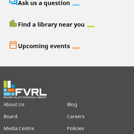
question_answer
Ask us a question
location_city
Find a library near you
date_range
Upcoming events
Footer menu
About Us
Blog
Board
Careers
Media Centre
Policies