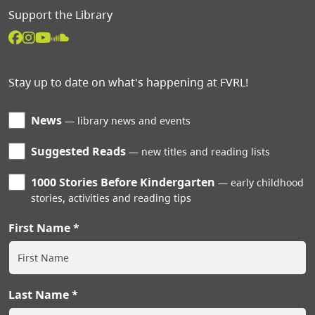
Support the Library
Stay up to date on what's happening at FVRL!
News
library news and events
Suggested Reads
new titles and reading lists
1000 Stories Before Kindergarten
early childhood
stories, activities and reading tips
First Name
Last Name