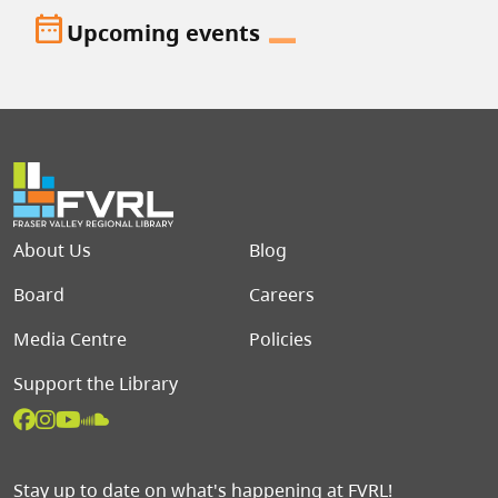
date_range
Upcoming events
Footer menu
About Us
Blog
Board
Careers
Media Centre
Policies
Support the Library
Stay up to date on what's happening at FVRL!