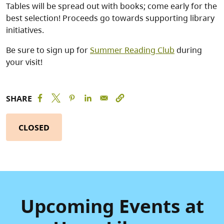
Tables will be spread out with books; come early for the
best selection! Proceeds go towards supporting library
initiatives.
Be sure to sign up for
Summer Reading Club
during
your visit!
SHARE
CLOSED
Upcoming Events at