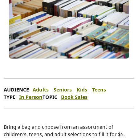
AUDIENCE
Adults
Seniors
Kids
Teens
TYPE
In Person
TOPIC
Book Sales
Bring a bag and choose from an assortment of
children's, teens, and adult selections to fill it for $5.