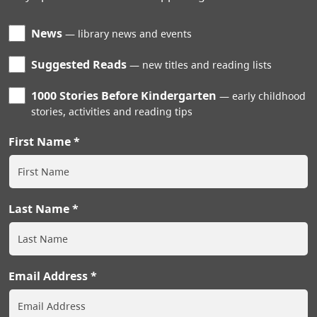
News
library news and events
Suggested Reads
new titles and reading lists
1000 Stories Before Kindergarten
early childhood
stories, activities and reading tips
First Name
Last Name
Email Address