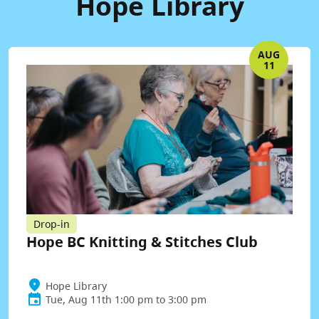
Hope Library
AUG
11
Drop-in
Hope BC Knitting & Stitches Club
Hope Library
Tue, Aug 11th 1:00 pm to 3:00 pm