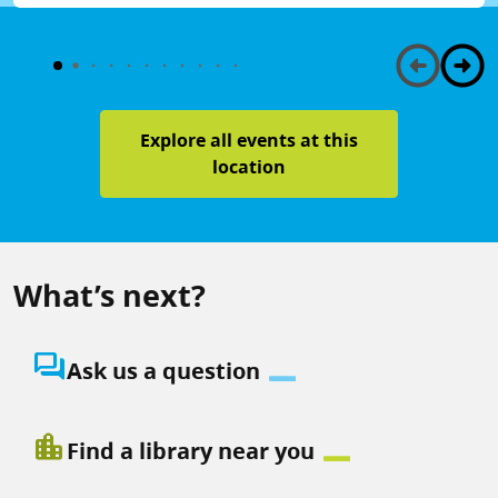
Explore all events at this
location
What’s next?
question_answer
Ask us a question
location_city
Find a library near you