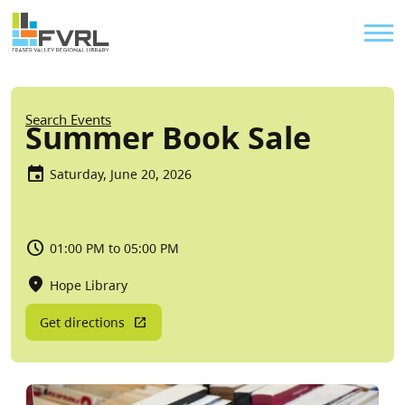
Sitewide Alert
Skip to main content
Util
Breadcrumb
Search Events
Summer Book Sale
Saturday, June 20, 2026
01:00 PM to 05:00 PM
Hope Library
Get directions