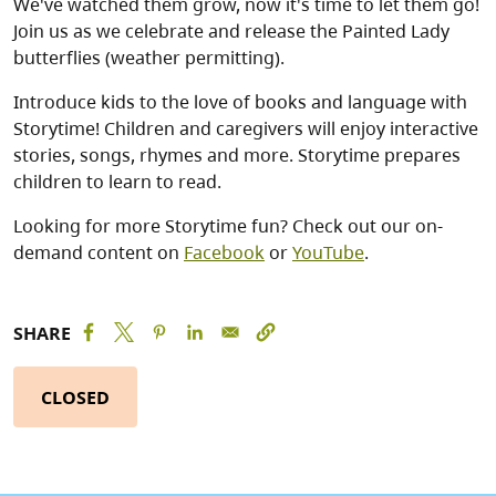
We've watched them grow, now it's time to let them go!
Join us as we celebrate and release the Painted Lady
butterflies (weather permitting).
Introduce kids to the love of books and language with
Storytime! Children and caregivers will enjoy interactive
stories, songs, rhymes and more. Storytime prepares
children to learn to read.
Looking for more Storytime fun? Check out our on-
demand content on
Facebook
or
YouTube
.
SHARE
CLOSED