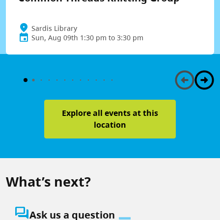
Sardis Library
Sun, Aug 09th 1:30 pm to 3:30 pm
Explore all events at this
location
What’s next?
question_answer
Ask us a question