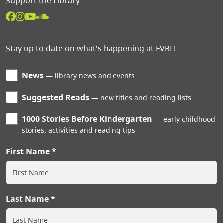
Support the Library
Stay up to date on what's happening at FVRL!
News
library news and events
Suggested Reads
new titles and reading lists
1000 Stories Before Kindergarten
early childhood
stories, activities and reading tips
First Name
Last Name