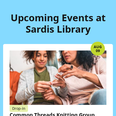
Upcoming Events at
Sardis Library
AUG
09
Drop-in
Common Threads Knitting Group