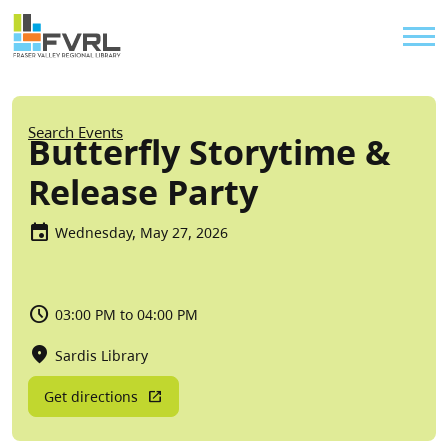
Sitewide Alert
Skip to main content
Util
Breadcrumb
Search Events
Butterfly Storytime &
Release Party
Wednesday, May 27, 2026
03:00 PM to 04:00 PM
Sardis Library
Get directions