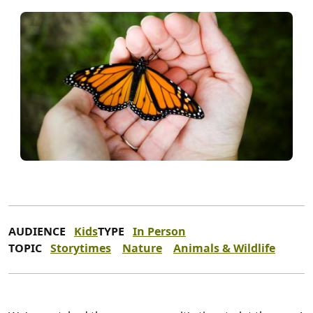
AUDIENCE
Kids
TYPE
In Person
TOPIC
Storytimes
Nature
Animals & Wildlife