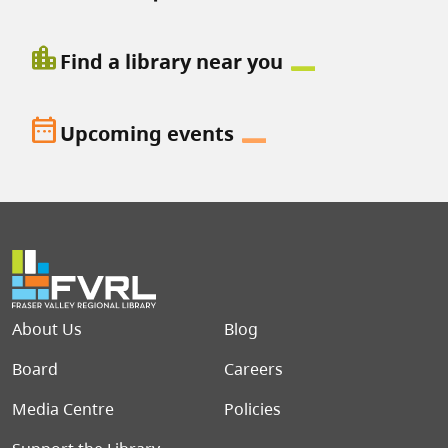
location_city
Find a library near you
date_range
Upcoming events
Footer menu
About Us
Blog
Board
Careers
Media Centre
Policies