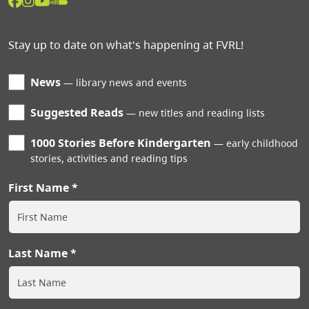
Stay up to date on what's happening at FVRL!
News
library news and events
Suggested Reads
new titles and reading lists
1000 Stories Before Kindergarten
early childhood
stories, activities and reading tips
First Name
Last Name