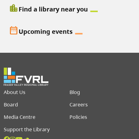
location_city
Find a library near you
date_range
Upcoming events
Footer menu
About Us
Blog
Board
Careers
Media Centre
Policies
Support the Library