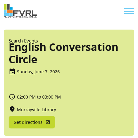
Sitewide Alert
Skip to main content
Util
Breadcrumb
Search Events
English Conversation
Circle
Sunday, June 7, 2026
02:00 PM to 03:00 PM
Murrayville Library
Get directions