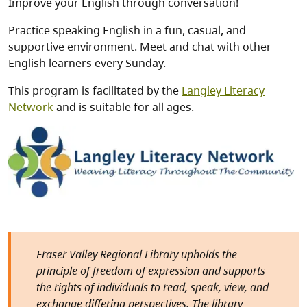
Improve your English through conversation!
Practice speaking English in a fun, casual, and
supportive environment. Meet and chat with other
English learners every Sunday.
This program is facilitated by the
Langley Literacy
Network
and is suitable for all ages.
Image
Fraser Valley Regional Library upholds the
principle of freedom of expression and supports
the rights of individuals to read, speak, view, and
exchange differing perspectives. The library