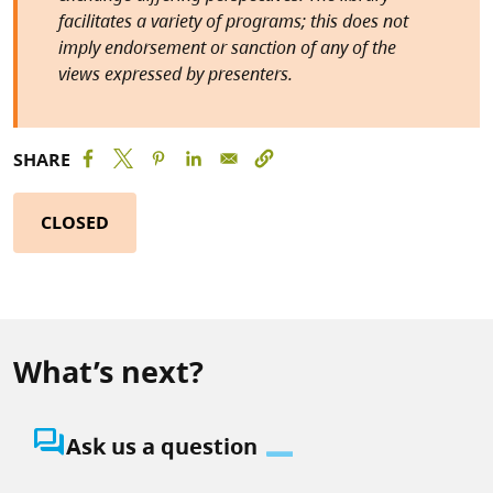
facilitates a variety of programs; this does not
imply endorsement or sanction of any of the
views expressed by presenters.
SHARE
CLOSED
What’s next?
question_answer
Ask us a question