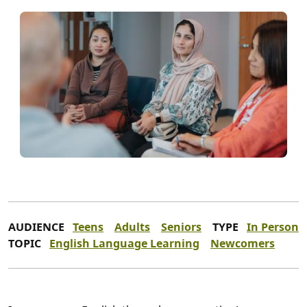
AUDIENCE
Teens
Adults
Seniors
TYPE
In Person
TOPIC
English Language Learning
Newcomers