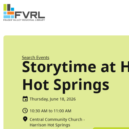
Sitewide Alert
Skip to main content
Breadcrumb
Search Events
Storytime at 
Hot Springs
Thursday, June 18, 2026
10:30 AM to 11:00 AM
Central Community Church -
Harrison Hot Springs