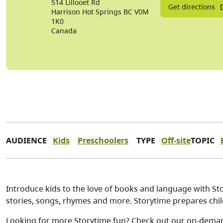
514 Lillooet Rd
Get directions
Harrison Hot Springs
BC
V0M
1K0
Canada
AUDIENCE
Kids
Preschoolers
TYPE
Off-site
TOPIC
Introduce kids to the love of books and language with Stor
stories, songs, rhymes and more. Storytime prepares child
Looking for more Storytime fun? Check out our on-dema