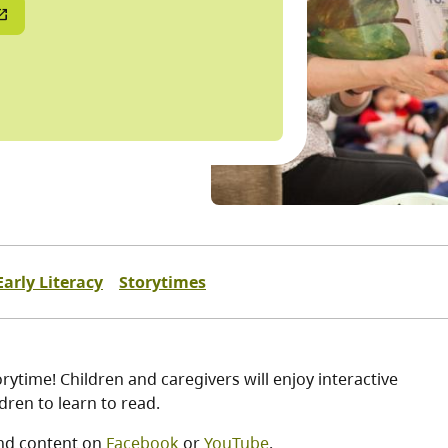
Early Literacy
Storytimes
ytime! Children and caregivers will enjoy interactive
ren to learn to read.
nd content on
Facebook
or
YouTube
.