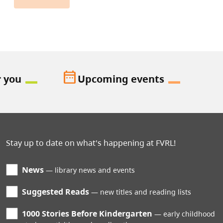
date_range
r you
Upcoming events
Stay up to date on what's happening at FVRL!
News
library news and events
Suggested Reads
new titles and reading lists
1000 Stories Before Kindergarten
early childhood