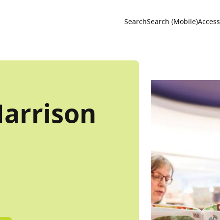
Utility 
Search
Search (Mobile)
Accessi
Harrison