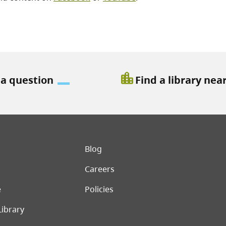
location_city
 a question
Find a library nea
er menu
Blog
Careers
e
Policies
Library