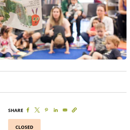
SHARE
CLOSED