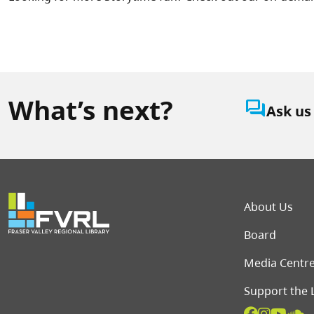
What’s next?
question_answer
Ask us
Foot
About Us
Board
Media Centr
Support the 