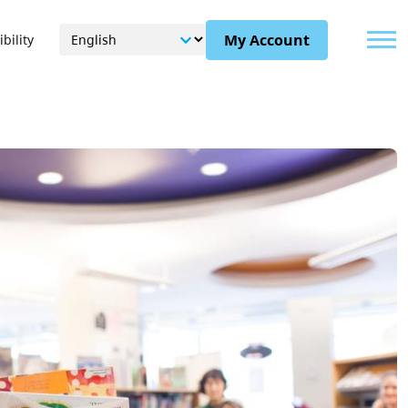
Menu
My Account
bility