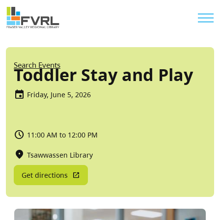
Sitewide Alert
Skip to main content
Util
Breadcrumb
Search Events
Toddler Stay and Play
Friday, June 5, 2026
11:00 AM to 12:00 PM
Tsawwassen Library
Get directions