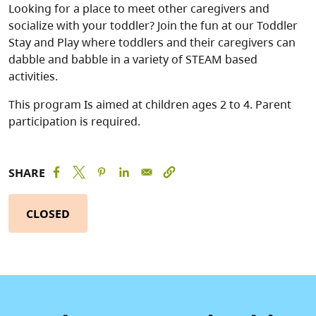
Looking for a place to meet other caregivers and
socialize with your toddler? Join the fun at our Toddler
Stay and Play where toddlers and their caregivers can
dabble and babble in a variety of STEAM based
activities.
This program Is aimed at children ages 2 to 4. Parent
participation is required.
SHARE
CLOSED