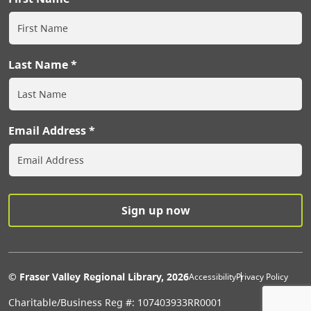
Last Name
Email Address
Extras Men
© Fraser Valley Regional Library, 2026
Accessibility
Privacy Policy
Charitable/Business Reg #: 107403933RR0001