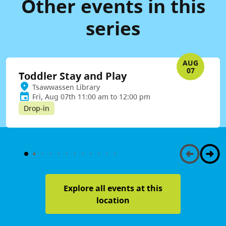
Other events in this
series
AUG
07
Toddler Stay and Play
Tsawwassen Library
Fri, Aug 07th 11:00 am to 12:00 pm
Drop-in
Explore all events at this
location