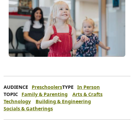
AUDIENCE
Preschoolers
TYPE
In Person
TOPIC
Family & Parenting
Arts & Crafts
Technology
Building & Engineering
Socials & Gatherings