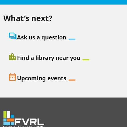
What’s next?
question_answer
Ask us a question
location_city
Find a library near you
date_range
Upcoming events