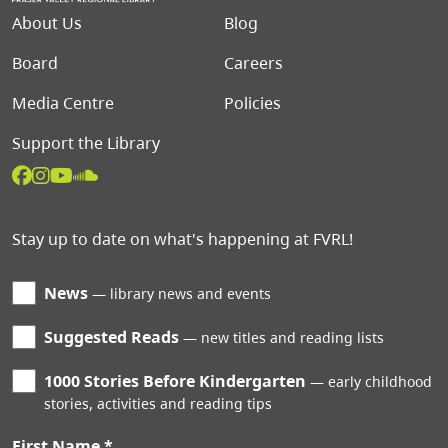
Footer menu
About Us
Blog
Board
Careers
Media Centre
Policies
Support the Library
Stay up to date on what's happening at FVRL!
News
library news and events
Suggested Reads
new titles and reading lists
1000 Stories Before Kindergarten
early childhood
stories, activities and reading tips
First Name