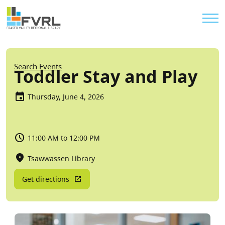
Sitewide Alert
Skip to main content
Util
Breadcrumb
Search Events
Toddler Stay and Play
Thursday, June 4, 2026
11:00 AM to 12:00 PM
Tsawwassen Library
Get directions