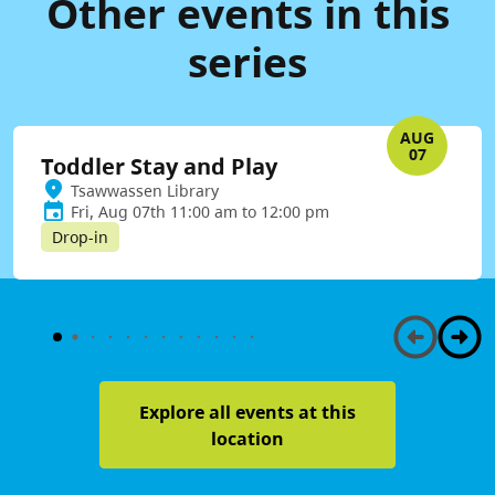
Other events in this
series
AUG
07
Toddler Stay and Play
Tsawwassen Library
Fri, Aug 07th 11:00 am to 12:00 pm
Drop-in
Explore all events at this
location