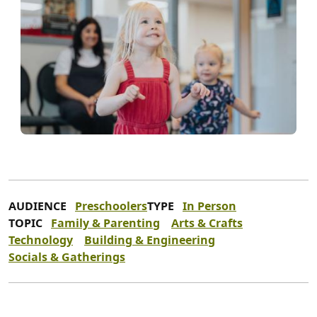
AUDIENCE
Preschoolers
TYPE
In Person
TOPIC
Family & Parenting
Arts & Crafts
Technology
Building & Engineering
Socials & Gatherings