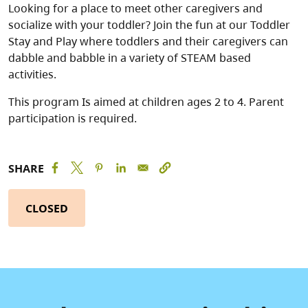
Looking for a place to meet other caregivers and
socialize with your toddler? Join the fun at our Toddler
Stay and Play where toddlers and their caregivers can
dabble and babble in a variety of STEAM based
activities.
This program Is aimed at children ages 2 to 4. Parent
participation is required.
SHARE
CLOSED