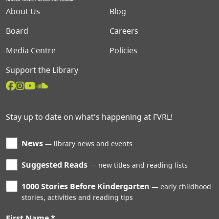
Footer menu
About Us
Blog
Board
Careers
Media Centre
Policies
Support the Library
Stay up to date on what's happening at FVRL!
News
library news and events
Suggested Reads
new titles and reading lists
1000 Stories Before Kindergarten
early childhood
stories, activities and reading tips
First Name