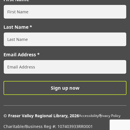
Last Name
Email Address
Extras Men
© Fraser Valley Regional Library, 2026
Accessibility
Privacy Policy
Charitable/Business Reg #: 107403933RR0001