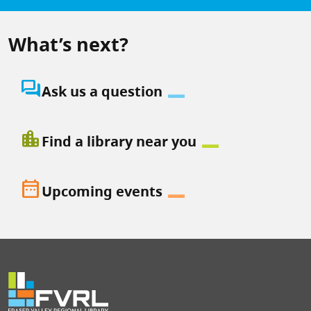
What’s next?
question_answer
Ask us a question
location_city
Find a library near you
date_range
Upcoming events