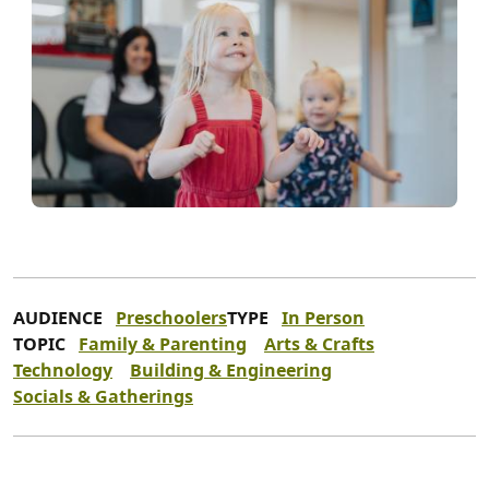
AUDIENCE
Preschoolers
TYPE
In Person
TOPIC
Family & Parenting
Arts & Crafts
Technology
Building & Engineering
Socials & Gatherings