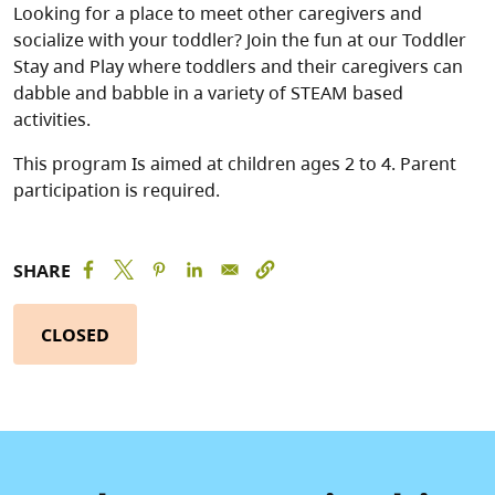
Looking for a place to meet other caregivers and
socialize with your toddler? Join the fun at our Toddler
Stay and Play where toddlers and their caregivers can
dabble and babble in a variety of STEAM based
activities.
This program Is aimed at children ages 2 to 4. Parent
participation is required.
SHARE
CLOSED