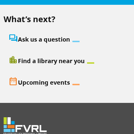
What’s next?
question_answer
Ask us a question
location_city
Find a library near you
date_range
Upcoming events