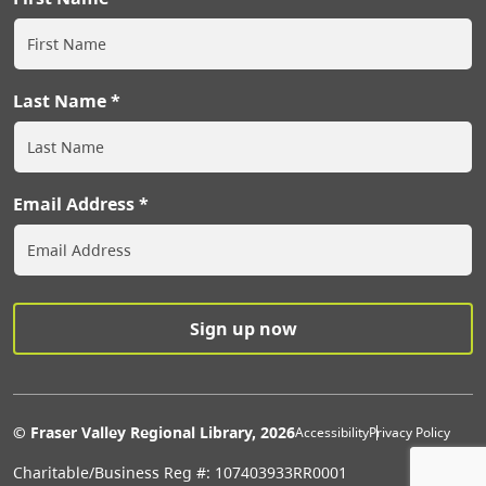
Last Name
Email Address
Extras Men
© Fraser Valley Regional Library, 2026
Accessibility
Privacy Policy
Charitable/Business Reg #: 107403933RR0001