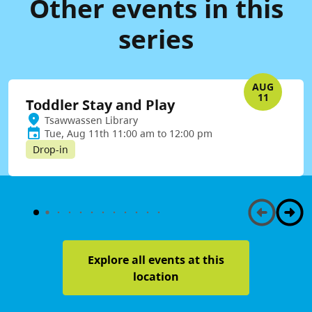
Other events in this
series
AUG
11
Toddler Stay and Play
Tsawwassen Library
Tue, Aug 11th 11:00 am to 12:00 pm
Drop-in
Explore all events at this
location