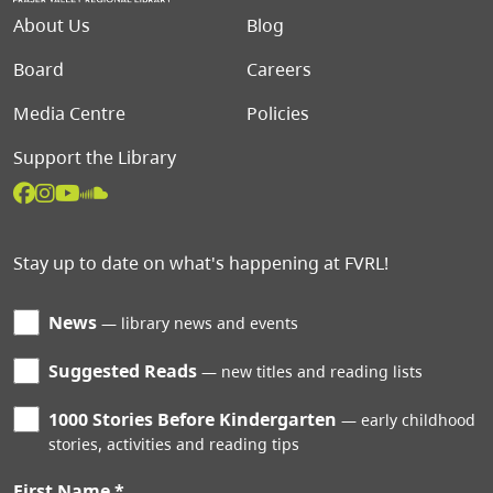
Footer menu
About Us
Blog
Board
Careers
Media Centre
Policies
Support the Library
Stay up to date on what's happening at FVRL!
News
library news and events
Suggested Reads
new titles and reading lists
1000 Stories Before Kindergarten
early childhood
stories, activities and reading tips
First Name