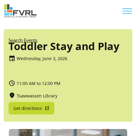
Sitewide Alert
Skip to main content
Util
Breadcrumb
Search Events
Toddler Stay and Play
Wednesday, June 3, 2026
11:00 AM to 12:00 PM
Tsawwassen Library
Get directions